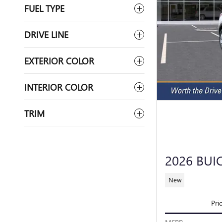
FUEL TYPE
DRIVE LINE
EXTERIOR COLOR
INTERIOR COLOR
TRIM
2026 BUI
New
Pri