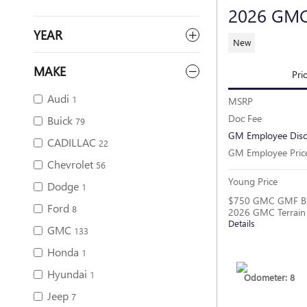
2026 GMC
YEAR
New
MAKE
Pri
Audi
1
MSRP
Doc Fee
Buick
79
GM Employee Dis
CADILLAC
22
GM Employee Pric
Chevrolet
56
Young Price
Dodge
1
$750 GMC GMF Bo
Ford
8
2026 GMC Terrain
Details
GMC
133
Honda
1
Hyundai
1
Odometer: 8
Jeep
7