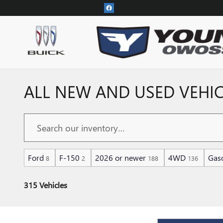
Skip to main content
ALL NEW AND USED VEHIC
Ford
F-150
2026 or newer
4WD
Gaso
8
2
188
136
315 Vehicles