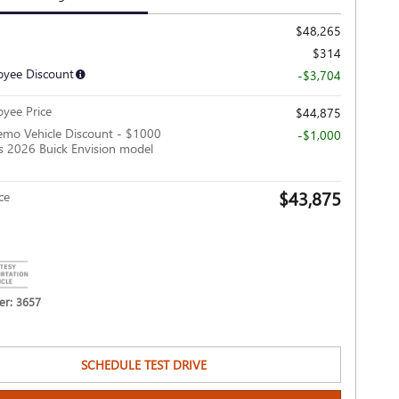
$48,265
$314
yee Discount
-$3,704
yee Price
$44,875
mo Vehicle Discount - $1000
-$1,000
is 2026 Buick Envision model
$43,875
ce
r: 3657
SCHEDULE TEST DRIVE