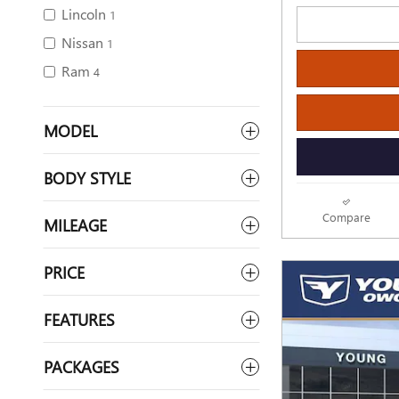
Lincoln
1
Nissan
1
Ram
4
MODEL
BODY STYLE
Compare
MILEAGE
PRICE
FEATURES
PACKAGES