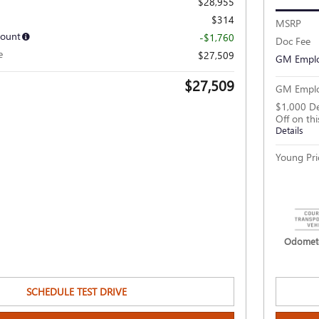
$28,955
$314
MSRP
count
-$1,760
Doc Fee
e
$27,509
GM Emplo
$27,509
GM Emplo
$1,000 De
Off on th
Details
Young Pri
Odomete
SCHEDULE TEST DRIVE