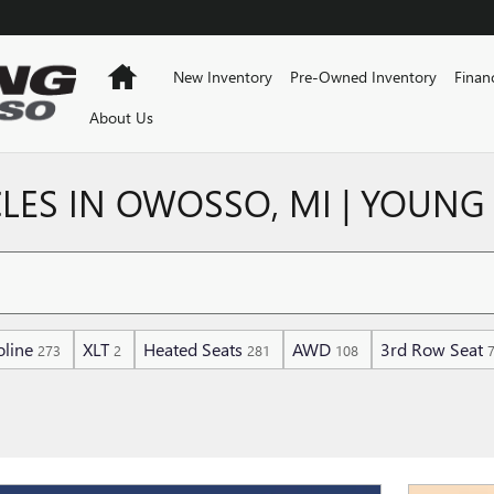
Home
New Inventory
Pre-Owned Inventory
Finan
About Us
LES IN OWOSSO, MI | YOUNG
line
XLT
Heated Seats
AWD
3rd Row Seat
273
2
281
108