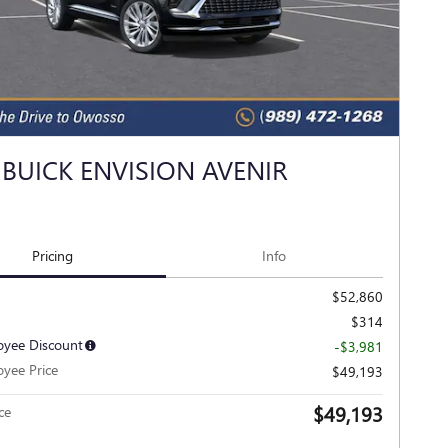
 BUICK ENVISION AVENIR
Pricing
Info
$52,860
$314
yee Discount
-$3,981
yee Price
$49,193
$49,193
ce