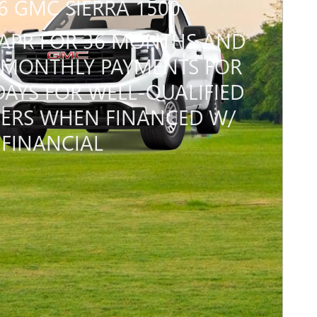
6 GMC SIERRA 1500
APR FOR 36 MONTHS AND
MONTHLY PAYMENTS FOR
DAYS FOR WELL-QUALIFIED
ERS WHEN FINANCED W/
FINANCIAL