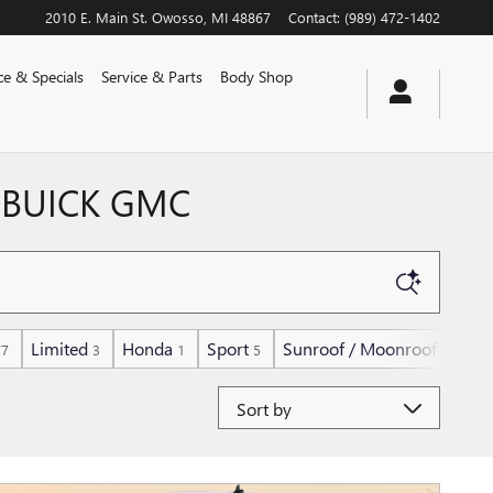
2010 E. Main St.
Owosso
,
MI
48867
Contact
:
(989) 472-1402
ce & Specials
Service & Parts
Body Shop
 BUICK GMC
Limited
Honda
Sport
Sunroof / Moonroof
77
3
1
5
139
Sort by