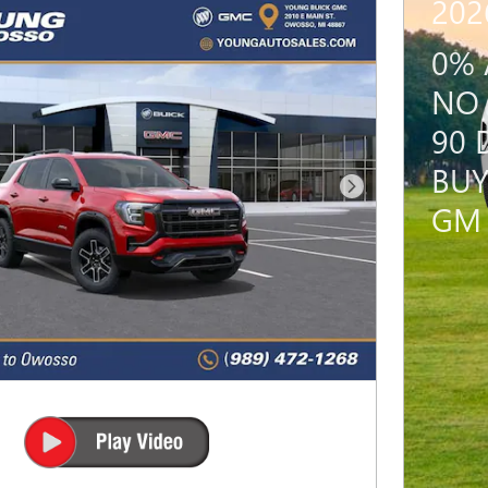
202
0% 
NO 
90 
BUY
Next Photo
GM 