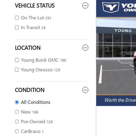
VEHICLE STATUS
On The Lot
291
In Transit
24
LOCATION
Young Buick GMC
186
Young Owosso
129
CONDITION
All Conditions
New
186
Pre-Owned
129
CarBravo
1