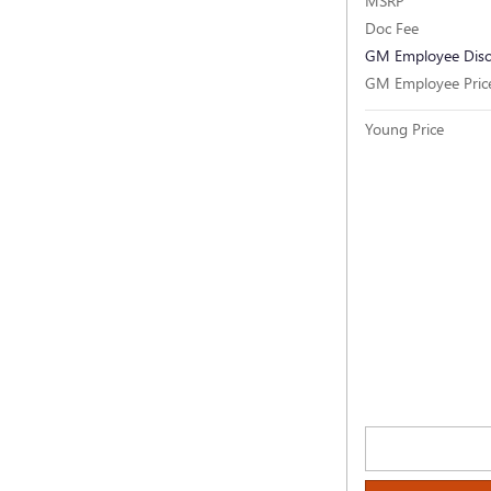
MSRP
Doc Fee
GM Employee Dis
GM Employee Pric
Young Price