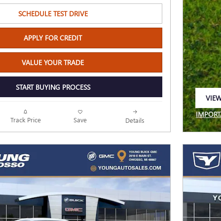
SCHEDULE TEST DRIVE
APPLY FOR CREDIT
VALUE YOUR TRADE
START BUYING PROCESS
VIEW
OPEN
IMPORT
Track Price
Save
Details
OPEN I