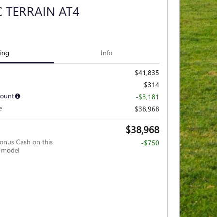
 TERRAIN AT4
cing
Info
$41,835
$314
count
-$3,181
e
$38,968
$38,968
nus Cash on this
-$750
 model