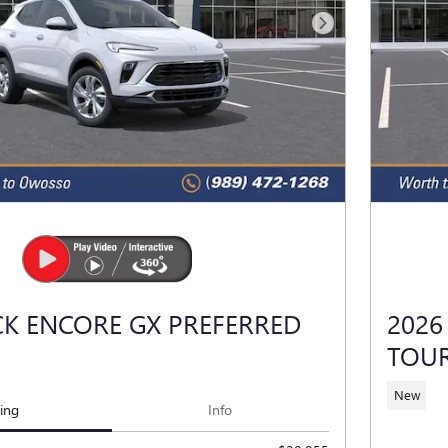
Next Photo
CK ENCORE GX PREFERRED
2026
TOU
New
cing
Info