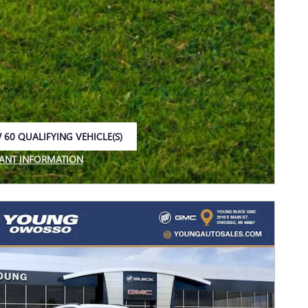
 60 QUALIFYING VEHICLE(S)
 IN SAME TAB
ANT INFORMATION
NCENTIVE MODAL