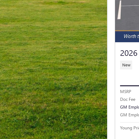
2026
New
MSRP
Doc Fee
GM Emplo
GM Emplo
Young Pri