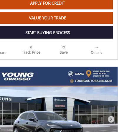
APPLY FOR CREDIT
VALUE YOUR TRADE
START BUYING PROCESS
Track Price
Save
are
Details
Next Photo