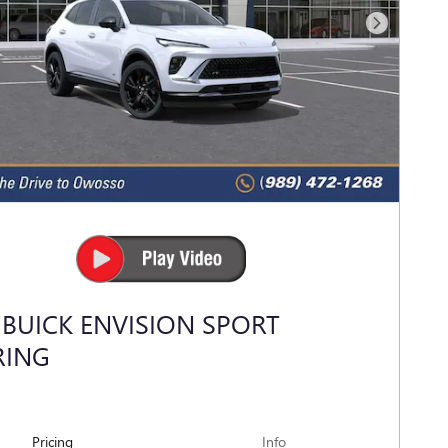
Next Photo
 BUICK ENVISION SPORT
RING
Pricing
Info