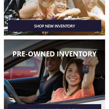
SHOP NEW INVENTORY
PRE-OWNED INVENTORY