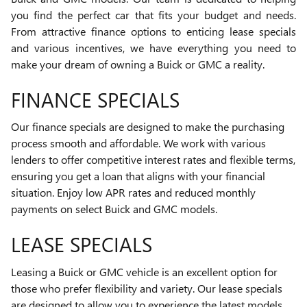
you find the perfect car that fits your budget and needs.
From attractive finance options to enticing lease specials
and various incentives, we have everything you need to
make your dream of owning a Buick or GMC a reality.
FINANCE SPECIALS
Our finance specials are designed to make the purchasing
process smooth and affordable. We work with various
lenders to offer competitive interest rates and flexible terms,
ensuring you get a loan that aligns with your financial
situation. Enjoy low APR rates and reduced monthly
payments on select Buick and GMC models.
LEASE SPECIALS
Leasing a Buick or GMC vehicle is an excellent option for
those who prefer flexibility and variety. Our lease specials
are designed to allow you to experience the latest models