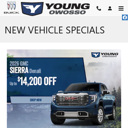
Skip to main content
NEW VEHICLE SPECIALS