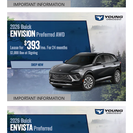
IMPORTANT INFORMATION
OPEN DETAILS MODAL
IMPORTANT INFORMATION
OPEN DETAILS MODAL