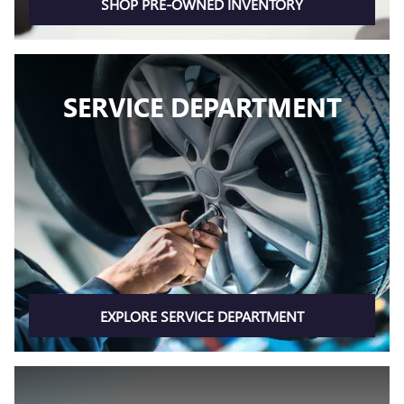
SHOP PRE-OWNED INVENTORY
SERVICE DEPARTMENT
EXPLORE SERVICE DEPARTMENT