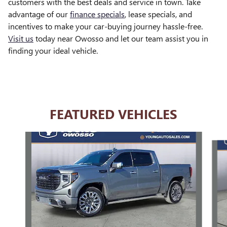
customers with the best deals and service in town. Take
advantage of our
finance specials
, lease specials, and
incentives to make your car-buying journey hassle-free.
Visit us
today near Owosso and let our team assist you in
finding your ideal vehicle.
FEATURED VEHICLES
Slide 1 of 6