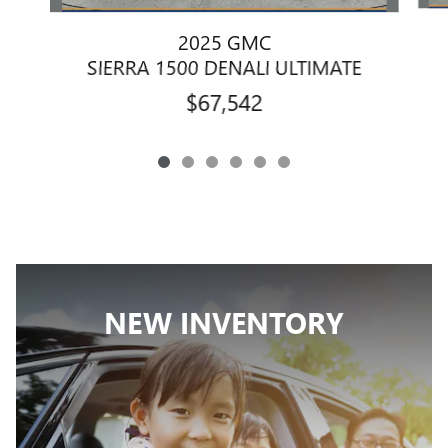
2025 GMC
SIERRA 1500 DENALI ULTIMATE
$67,542
NEW INVENTORY