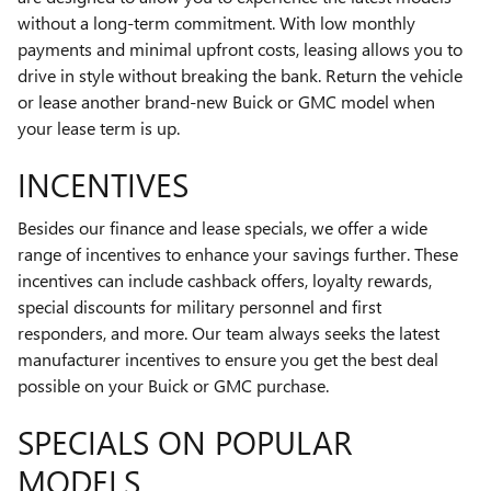
without a long-term commitment. With low monthly
payments and minimal upfront costs, leasing allows you to
drive in style without breaking the bank. Return the vehicle
or lease another brand-new Buick or GMC model when
your lease term is up.
INCENTIVES
Besides our finance and lease specials, we offer a wide
range of incentives to enhance your savings further. These
incentives can include cashback offers, loyalty rewards,
special discounts for military personnel and first
responders, and more. Our team always seeks the latest
manufacturer incentives to ensure you get the best deal
possible on your Buick or GMC purchase.
SPECIALS ON POPULAR
MODELS