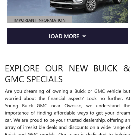
IMPORTANT INFORMATION
OPEN DETAILS MODAL
LOAD MORE
EXPLORE OUR NEW BUICK &
GMC SPECIALS
Are you dreaming of owning a Buick or GMC vehicle but
worried about the financial aspect? Look no further. At
Young Buick GMC near Owosso, we understand the
importance of finding affordable ways to get your dream
car. We are proud to be your trusted dealership, offering an
array of irresistible deals and discounts on a wide range of
Buick and GMC models. Our team is dedicated to helping