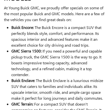
At Young Buick GMC, we proudly offer specials on some of
the most popular Buick and GMC models. Here are a few of
the vehicles you can find great deals on:
Buick Encore:
The Buick Encore is a compact SUV that
perfectly blends style, comfort, and performance. Its
spacious interior and advanced features make it an
excellent choice for city driving and road trips.
GMC Sierra 1500:
If you need a powerful and capable
pickup truck, the GMC Sierra 1500 is the way to go. It
boasts impressive towing capacity, advanced
technology, and a refined cabin, making it a top
contender.
Buick Enclave:
The Buick Enclave is a luxurious midsize
SUV that caters to families and individuals alike. Its
upscale interior, smooth ride, and ample cargo space
make it perfect for long journeys and daily commutes.
GMC Terrain:
For a compact SUV that doesn't
compromise on features, consider the GMC Terrain. It