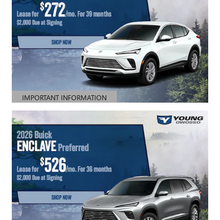
IMPORTANT INFORMATION
OPEN DETAILS MODAL