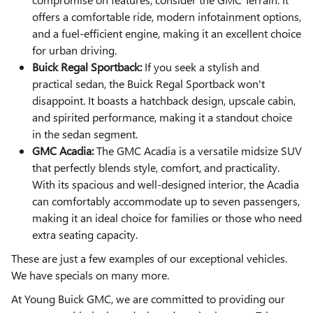
offers a comfortable ride, modern infotainment options,
and a fuel-efficient engine, making it an excellent choice
for urban driving.
Buick Regal Sportback:
If you seek a stylish and
practical sedan, the Buick Regal Sportback won't
disappoint. It boasts a hatchback design, upscale cabin,
and spirited performance, making it a standout choice
in the sedan segment.
GMC Acadia:
The GMC Acadia is a versatile midsize SUV
that perfectly blends style, comfort, and practicality.
With its spacious and well-designed interior, the Acadia
can comfortably accommodate up to seven passengers,
making it an ideal choice for families or those who need
extra seating capacity.
These are just a few examples of our exceptional vehicles.
We have specials on many more.
At Young Buick GMC, we are committed to providing our