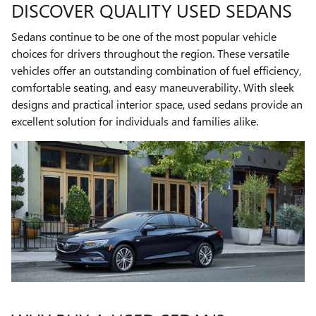
DISCOVER QUALITY USED SEDANS
Sedans continue to be one of the most popular vehicle
choices for drivers throughout the region. These versatile
vehicles offer an outstanding combination of fuel efficiency,
comfortable seating, and easy maneuverability. With sleek
designs and practical interior space, used sedans provide an
excellent solution for individuals and families alike.