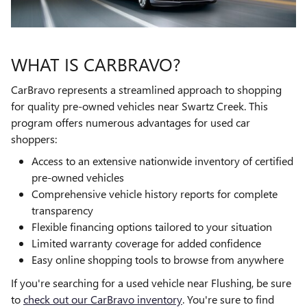
WHAT IS CARBRAVO?
CarBravo represents a streamlined approach to shopping
for quality pre-owned vehicles near Swartz Creek. This
program offers numerous advantages for used car
shoppers:
Access to an extensive nationwide inventory of certified
pre-owned vehicles
Comprehensive vehicle history reports for complete
transparency
Flexible financing options tailored to your situation
Limited warranty coverage for added confidence
Easy online shopping tools to browse from anywhere
If you're searching for a used vehicle near Flushing, be sure
to
check out our CarBravo inventory
. You're sure to find