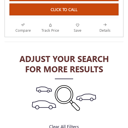
CLICK TO CALL
Compare
Track Price
Save
Details
ADJUST YOUR SEARCH
FOR MORE RESULTS
Clear All Filters