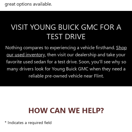
great options available.
VISIT YOUNG BUICK GMC FOR A
TEST DRIVE
Nothing compares to experiencing a vehicle firsthand.
Shop
our used inventory
, then visit our dealership and take your
favorite used sedan for a test drive. Soon, you'll see why so
many drivers look for Young Buick GMC when they need a
reliable pre-owned vehicle near Flint.
HOW CAN WE HELP?
* Indicates a required field