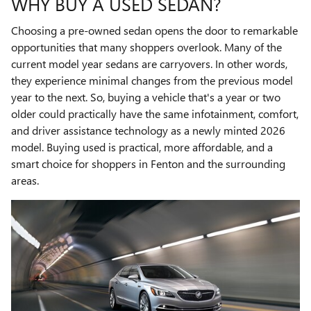
WHY BUY A USED SEDAN?
Choosing a pre-owned sedan opens the door to remarkable
opportunities that many shoppers overlook. Many of the
current model year sedans are carryovers. In other words,
they experience minimal changes from the previous model
year to the next. So, buying a vehicle that's a year or two
older could practically have the same infotainment, comfort,
and driver assistance technology as a newly minted 2026
model. Buying used is practical, more affordable, and a
smart choice for shoppers in Fenton and the surrounding
areas.