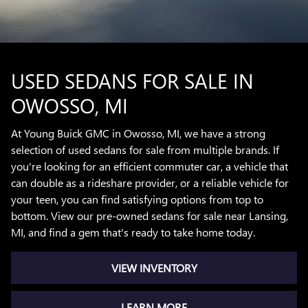
USED SEDANS FOR SALE IN
OWOSSO, MI
At Young Buick GMC in Owosso, MI, we have a strong
selection of used sedans for sale from multiple brands. If
you're looking for an efficient commuter car, a vehicle that
can double as a rideshare provider, or a reliable vehicle for
your teen, you can find satisfying options from top to
bottom. View our pre-owned sedans for sale near Lansing,
MI, and find a gem that's ready to take home today.
VIEW INVENTORY
LEARN MORE