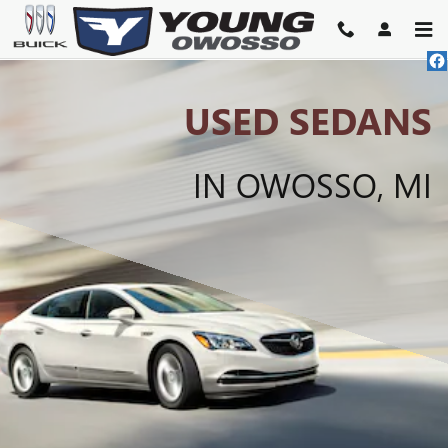
USED SEDANS FOR SALE IN O
Skip to main content
USED SEDANS
IN OWOSSO, MI