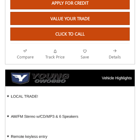
APPLY FOR CREDIT
VALUE YOUR TRADE
CLICK TO CALL
Compare
Track Price
Save
Details