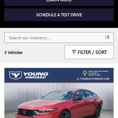
SCHEDULE A TEST DRIVE
FILTER / SORT
3 Vehicles