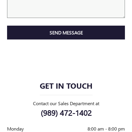
SEND MESSAGE
GET IN TOUCH
Contact our Sales Department at
(989) 472-1402
Monday
8:00 am - 8:00 pm