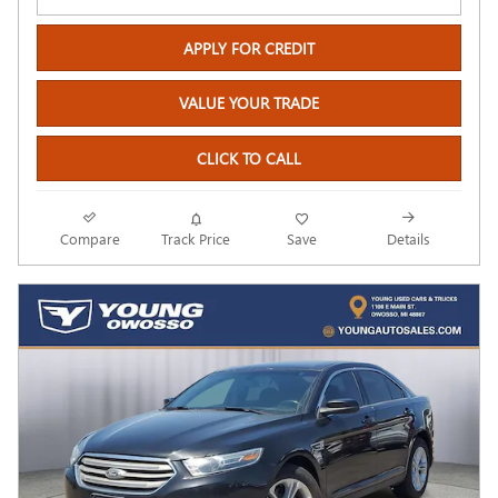
APPLY FOR CREDIT
VALUE YOUR TRADE
CLICK TO CALL
Compare
Track Price
Save
Details