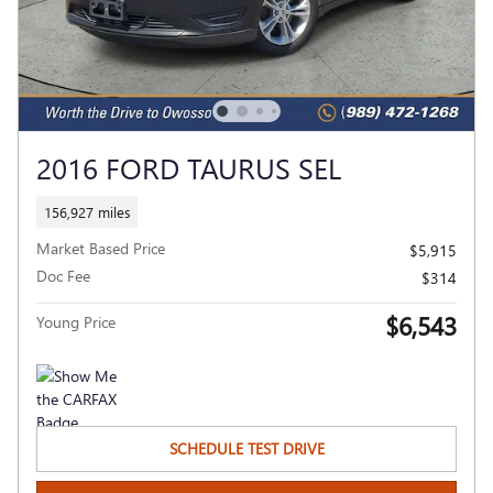
2016 FORD TAURUS SEL
156,927 miles
Market Based Price
$5,915
Doc Fee
$314
$6,543
Young Price
SCHEDULE TEST DRIVE