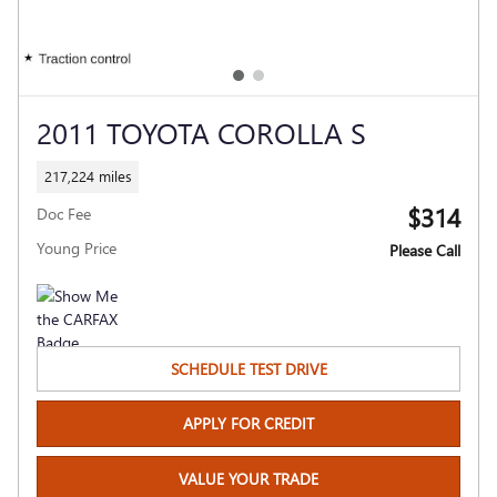
2011 TOYOTA COROLLA S
217,224 miles
$314
Doc Fee
Young Price
Please Call
SCHEDULE TEST DRIVE
APPLY FOR CREDIT
VALUE YOUR TRADE