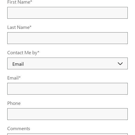
First Name
*
Last Name
*
Contact Me by
*
Email
*
Phone
Comments