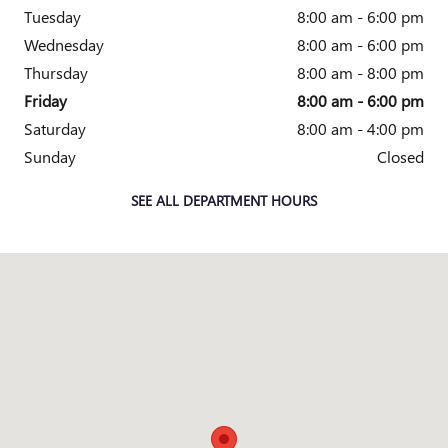
Tuesday
8:00 am - 6:00 pm
Wednesday
8:00 am - 6:00 pm
Thursday
8:00 am - 8:00 pm
Friday
8:00 am - 6:00 pm
Saturday
8:00 am - 4:00 pm
Sunday
Closed
SEE ALL DEPARTMENT HOURS
Visit us at: 2010 E. Main St. Owosso, MI 48867