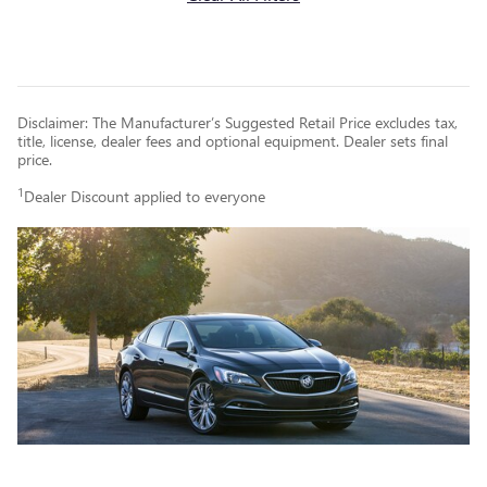
Disclaimer: The Manufacturer’s Suggested Retail Price excludes tax,
title, license, dealer fees and optional equipment. Dealer sets final
price.
1
Dealer Discount applied to everyone