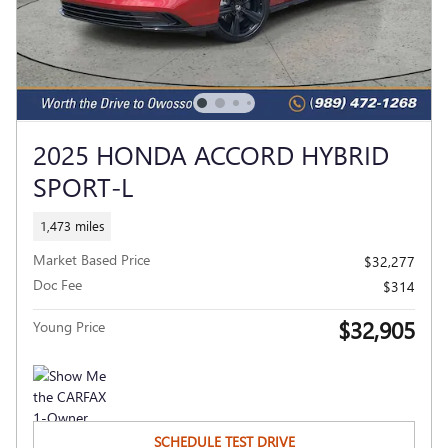
2025 HONDA ACCORD HYBRID
SPORT-L
1,473 miles
Market Based Price
$32,277
Doc Fee
$314
$32,905
Young Price
SCHEDULE TEST DRIVE