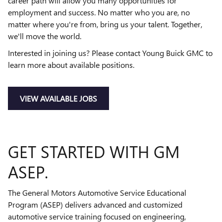
career path will allow you many opportunities for
employment and success. No matter who you are, no
matter where you're from, bring us your talent. Together,
we'll move the world.
Interested in joining us? Please contact Young Buick GMC to
learn more about available positions.
VIEW AVAILABLE JOBS
GET STARTED WITH GM
ASEP.
The General Motors Automotive Service Educational
Program (ASEP) delivers advanced and customized
automotive service training focused on engineering,