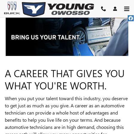
TECHNICIAN CAREERS
Skip to main content
A CAREER THAT GIVES YOU
WHAT YOU'RE WORTH.
When you put your talent toward this industry, you deserve
to get just as much as you give. A career as an automotive
technician can provide a whole host of advantages and
benefits to help you live life on your terms. And because
automotive technicians are in high demand, choosing this