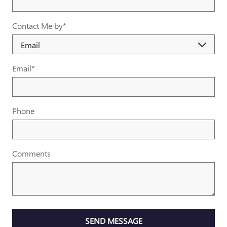
Contact Me by
*
Email
*
Phone
Comments
SEND MESSAGE