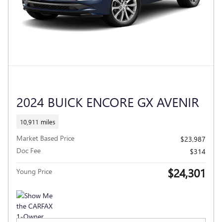
2024 BUICK ENCORE GX AVENIR
10,911 miles
Market Based Price
$23,987
Doc Fee
$314
$24,301
Young Price