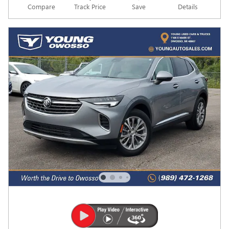
Compare
Track Price
Save
Details