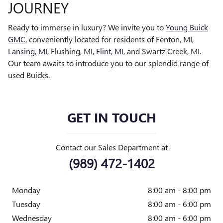
JOURNEY
Ready to immerse in luxury? We invite you to
Young Buick
GMC
, conveniently located for residents of Fenton, MI,
Lansing, MI
, Flushing, MI,
Flint, MI
, and Swartz Creek, MI.
Our team awaits to introduce you to our splendid range of
used Buicks.
GET IN TOUCH
Contact our Sales Department at
(989) 472-1402
Monday
8:00 am - 8:00 pm
Tuesday
8:00 am - 6:00 pm
Wednesday
8:00 am - 6:00 pm