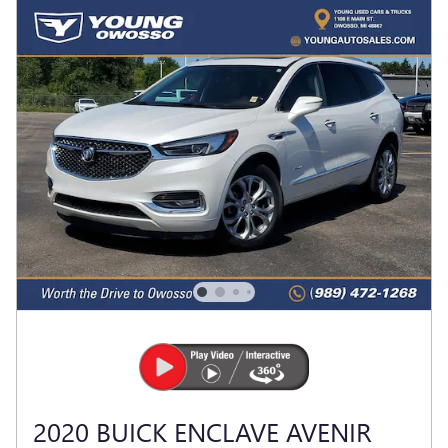
2020 BUICK ENCLAVE AVENIR