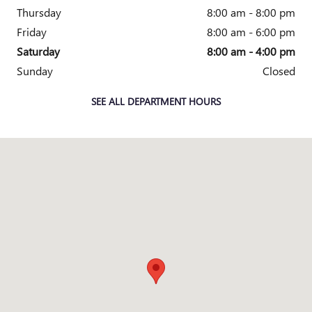
Thursday
8:00 am - 8:00 pm
Friday
8:00 am - 6:00 pm
Saturday
8:00 am - 4:00 pm
Sunday
Closed
SEE ALL DEPARTMENT HOURS
Visit us at: 2010 E. Main St. Owosso, MI 48867