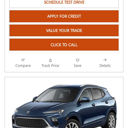
SCHEDULE TEST DRIVE
APPLY FOR CREDIT
VALUE YOUR TRADE
CLICK TO CALL
Compare
Track Price
Save
Details