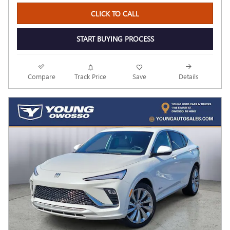
CLICK TO CALL
START BUYING PROCESS
Compare
Track Price
Save
Details