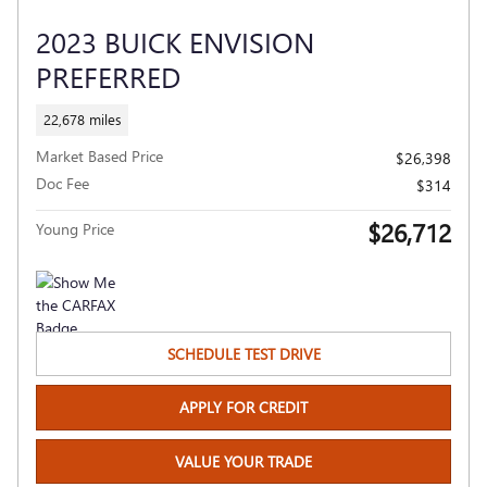
2023 BUICK ENVISION
PREFERRED
22,678 miles
Market Based Price
$26,398
Doc Fee
$314
$26,712
Young Price
SCHEDULE TEST DRIVE
APPLY FOR CREDIT
VALUE YOUR TRADE