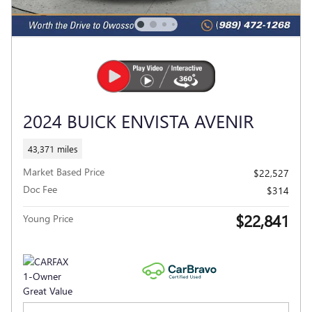
2024 BUICK ENVISTA AVENIR
43,371 miles
Market Based Price
$22,527
Doc Fee
$314
$22,841
Young Price