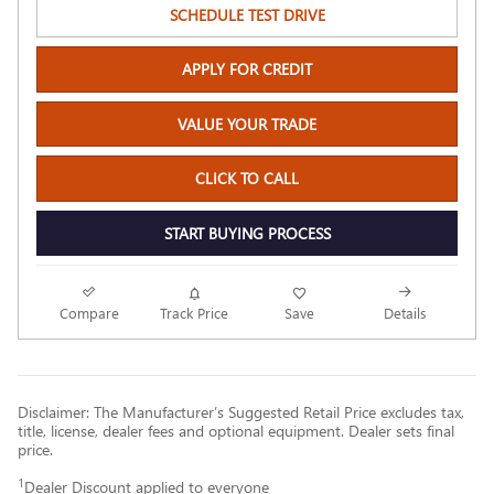
SCHEDULE TEST DRIVE
APPLY FOR CREDIT
VALUE YOUR TRADE
CLICK TO CALL
START BUYING PROCESS
Compare
Track Price
Save
Details
Disclaimer: The Manufacturer’s Suggested Retail Price excludes tax,
title, license, dealer fees and optional equipment. Dealer sets final
price.
1
Dealer Discount applied to everyone