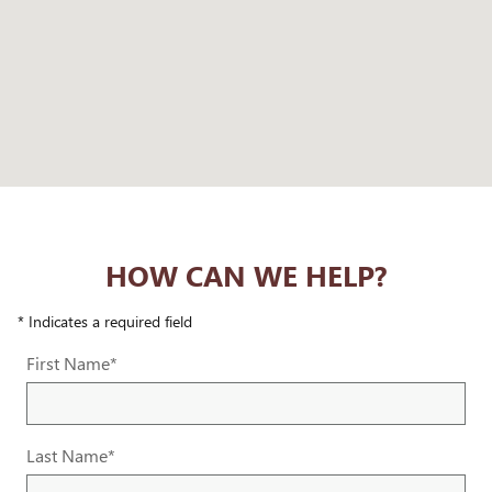
HOW CAN WE HELP?
* Indicates a required field
First Name
*
Last Name
*