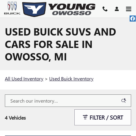
Skip to main content
USED BUICK SUVS AND
CARS FOR SALE IN
OWOSSO, MI
All Used Inventory
>
Used Buick Inventory
FILTER / SORT
4 Vehicles