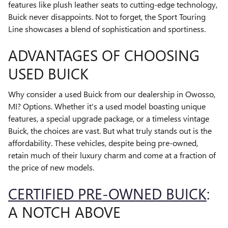
features like plush leather seats to cutting-edge technology,
Buick never disappoints. Not to forget, the Sport Touring
Line showcases a blend of sophistication and sportiness.
ADVANTAGES OF CHOOSING
USED BUICK
Why consider a used Buick from our dealership in Owosso,
MI? Options. Whether it's a used model boasting unique
features, a special upgrade package, or a timeless vintage
Buick, the choices are vast. But what truly stands out is the
affordability. These vehicles, despite being pre-owned,
retain much of their luxury charm and come at a fraction of
the price of new models.
CERTIFIED PRE-OWNED BUICK
:
A NOTCH ABOVE