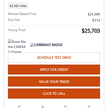
63,503 miles
Market Based Price
$25,389
Doc Fee
$314
$25,703
Young Price
SCHEDULE TEST DRIVE
APPLY FOR CREDIT
VALUE YOUR TRADE
CLICK TO CALL