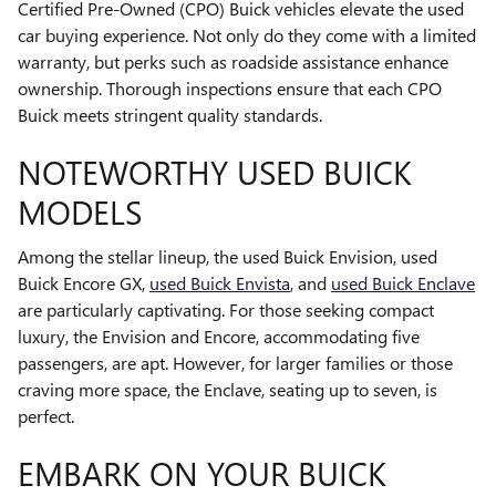
Certified Pre-Owned (CPO) Buick vehicles elevate the used
car buying experience. Not only do they come with a limited
warranty, but perks such as roadside assistance enhance
ownership. Thorough inspections ensure that each CPO
Buick meets stringent quality standards.
NOTEWORTHY USED BUICK
MODELS
Among the stellar lineup, the used Buick Envision, used
Buick Encore GX,
used Buick Envista
, and
used Buick Enclave
are particularly captivating. For those seeking compact
luxury, the Envision and Encore, accommodating five
passengers, are apt. However, for larger families or those
craving more space, the Enclave, seating up to seven, is
perfect.
EMBARK ON YOUR BUICK