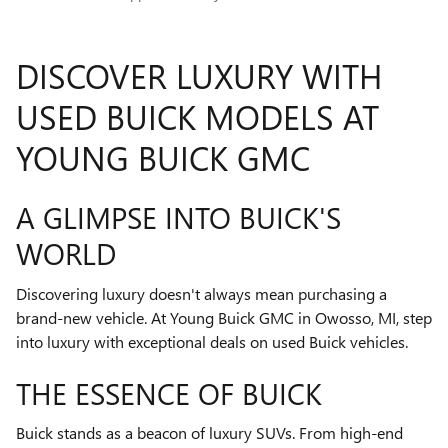
DISCOVER LUXURY WITH
USED BUICK MODELS AT
YOUNG BUICK GMC
A GLIMPSE INTO BUICK'S
WORLD
Discovering luxury doesn't always mean purchasing a
brand-new vehicle. At Young Buick GMC in Owosso, MI, step
into luxury with exceptional deals on used Buick vehicles.
THE ESSENCE OF BUICK
Buick stands as a beacon of luxury SUVs. From high-end