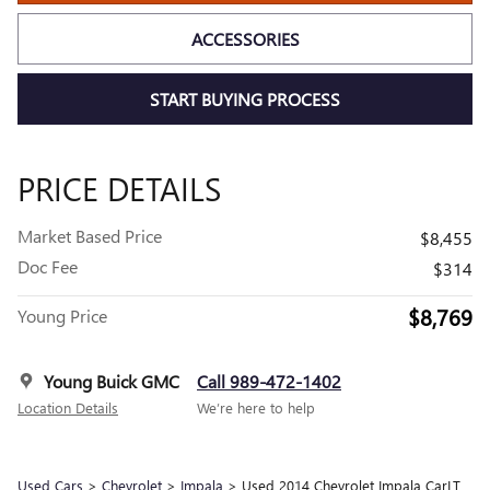
ACCESSORIES
START BUYING PROCESS
PRICE DETAILS
Market Based Price
$8,455
Doc Fee
$314
$8,769
Young Price
Young Buick GMC
Call 989-472-1402
Location Details
We’re here to help
Used Cars
>
Chevrolet
>
Impala
> Used 2014 Chevrolet Impala CarLT