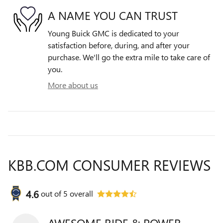
A NAME YOU CAN TRUST
Young Buick GMC is dedicated to your
satisfaction before, during, and after your
purchase. We'll go the extra mile to take care of
you.
More about us
KBB.COM CONSUMER REVIEWS
4.6
out of
5
overall
AWESOME RIDE & POWER