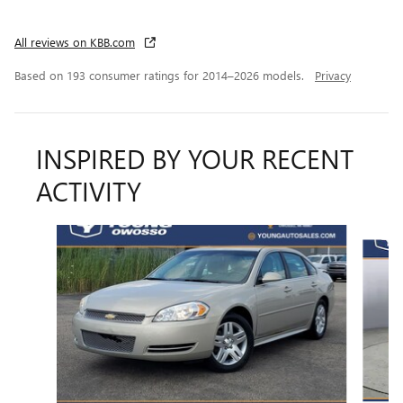
All reviews on KBB.com
Based on 193 consumer ratings for 2014–2026 models.
Privacy
INSPIRED BY YOUR RECENT
ACTIVITY
Slide 1 of 6