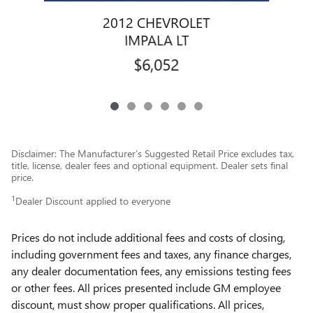
2012 CHEVROLET
IMPALA LT
$6,052
Disclaimer: The Manufacturer’s Suggested Retail Price excludes tax,
title, license, dealer fees and optional equipment. Dealer sets final
price.
1
Dealer Discount applied to everyone
Prices do not include additional fees and costs of closing,
including government fees and taxes, any finance charges,
any dealer documentation fees, any emissions testing fees
or other fees. All prices presented include GM employee
discount, must show proper qualifications. All prices,