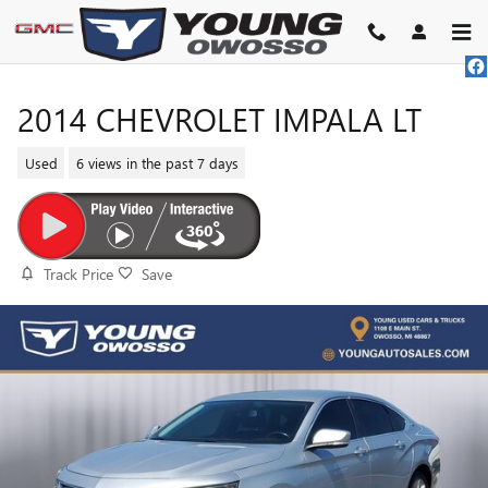
Skip to main content
2014 CHEVROLET IMPALA LT
Used
6 views in the past 7 days
Track Price
Save