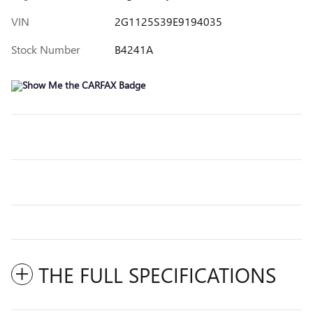
VIN
2G1125S39E9194035
Stock Number
B4241A
THE FULL SPECIFICATIONS