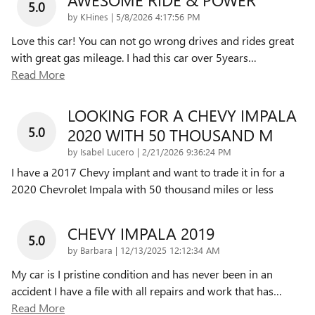
5.0
on
by
KHines
|
5/8/2026 4:17:56 PM
Love this car! You can not go wrong drives and rides great
with great gas mileage. I had this car over 5years
…
Read More
LOOKING FOR A CHEVY IMPALA
5.0
2020 WITH 50 THOUSAND M
on
by
Isabel Lucero
|
2/21/2026 9:36:24 PM
I have a 2017 Chevy implant and want to trade it in for a
2020 Chevrolet Impala with 50 thousand miles or less
CHEVY IMPALA 2019
5.0
on
by
Barbara
|
12/13/2025 12:12:34 AM
My car is I pristine condition and has never been in an
accident I have a file with all repairs and work that has
…
Read More