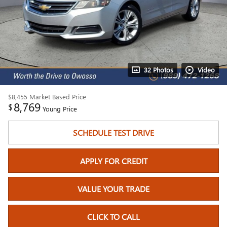
32 Photos
Video
$8,455
Market Based Price
8,769
$
Young Price
SCHEDULE TEST DRIVE
APPLY FOR CREDIT
VALUE YOUR TRADE
CLICK TO CALL