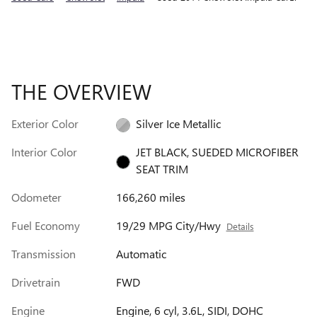
THE OVERVIEW
Exterior Color
Silver Ice Metallic
Interior Color
JET BLACK, SUEDED MICROFIBER
SEAT TRIM
Odometer
166,260 miles
Fuel Economy
19/29 MPG City/Hwy
Details
Transmission
Automatic
Drivetrain
FWD
Engine
Engine, 6 cyl, 3.6L, SIDI, DOHC