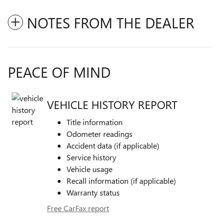
NOTES FROM THE DEALER
PEACE OF MIND
VEHICLE HISTORY REPORT
Title information
Odometer readings
Accident data (if applicable)
Service history
Vehicle usage
Recall information (if applicable)
Warranty status
Free CarFax report