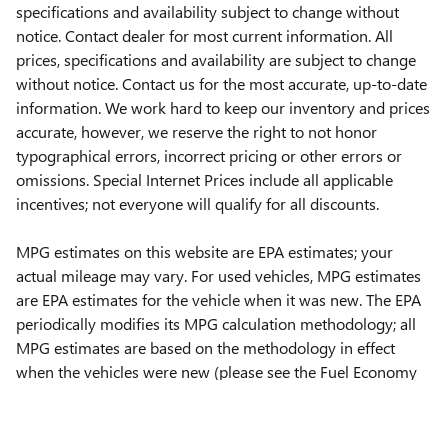
specifications and availability subject to change without
notice. Contact dealer for most current information. All
prices, specifications and availability are subject to change
without notice. Contact us for the most accurate, up-to-date
information. We work hard to keep our inventory and prices
accurate, however, we reserve the right to not honor
typographical errors, incorrect pricing or other errors or
omissions. Special Internet Prices include all applicable
incentives; not everyone will qualify for all discounts.
MPG estimates on this website are EPA estimates; your
actual mileage may vary. For used vehicles, MPG estimates
are EPA estimates for the vehicle when it was new. The EPA
periodically modifies its MPG calculation methodology; all
MPG estimates are based on the methodology in effect
when the vehicles were new (please see the Fuel Economy
portion of the EPAs website for details, including a MPG
recalculation tool).