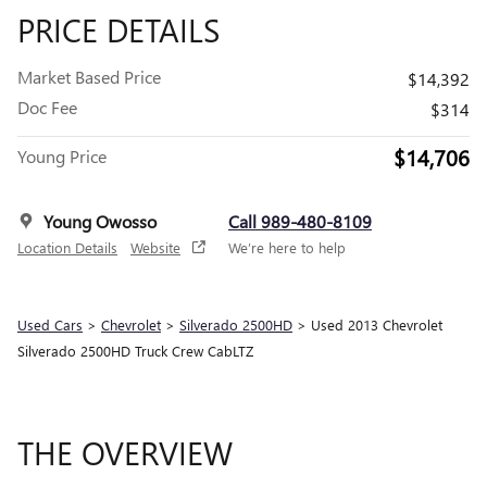
PRICE DETAILS
Market Based Price
$14,392
Doc Fee
$314
$14,706
Young Price
Young Owosso
Call 989-480-8109
Location Details
Website
We’re here to help
Used Cars
>
Chevrolet
>
Silverado 2500HD
> Used 2013 Chevrolet
Silverado 2500HD Truck Crew CabLTZ
THE OVERVIEW