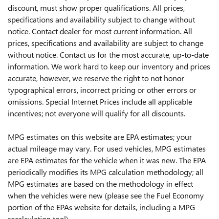
discount, must show proper qualifications. All prices,
specifications and availability subject to change without
notice. Contact dealer for most current information. All
prices, specifications and availability are subject to change
without notice. Contact us for the most accurate, up-to-date
information. We work hard to keep our inventory and prices
accurate, however, we reserve the right to not honor
typographical errors, incorrect pricing or other errors or
omissions. Special Internet Prices include all applicable
incentives; not everyone will qualify for all discounts.
MPG estimates on this website are EPA estimates; your
actual mileage may vary. For used vehicles, MPG estimates
are EPA estimates for the vehicle when it was new. The EPA
periodically modifies its MPG calculation methodology; all
MPG estimates are based on the methodology in effect
when the vehicles were new (please see the Fuel Economy
portion of the EPAs website for details, including a MPG
recalculation tool).