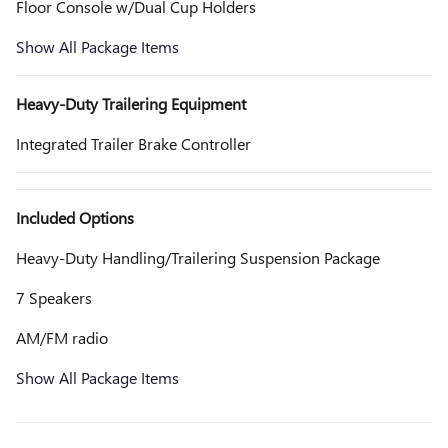
Floor Console w/Dual Cup Holders
Show All Package Items
Heavy-Duty Trailering Equipment
Integrated Trailer Brake Controller
Included Options
Heavy-Duty Handling/Trailering Suspension Package
7 Speakers
AM/FM radio
Show All Package Items