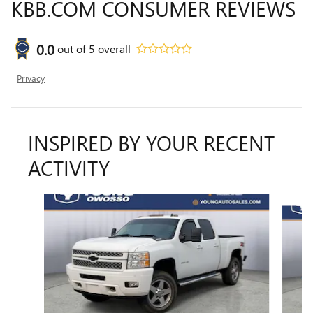
KBB.COM CONSUMER REVIEWS
0.0
out of
5
overall
Privacy
INSPIRED BY YOUR RECENT
ACTIVITY
Slide 1 of 5