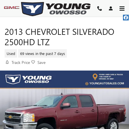
Skip to main content
2013 CHEVROLET SILVERADO
2500HD LTZ
Used
69 views in the past 7 days
Track Price
Save