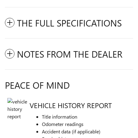
THE FULL SPECIFICATIONS
NOTES FROM THE DEALER
PEACE OF MIND
VEHICLE HISTORY REPORT
Title information
Odometer readings
Accident data (if applicable)