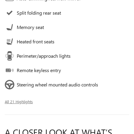
Split folding rear seat
Memory seat
Heated front seats
Perimeter/approach lights
Remote keyless entry
Steering wheel mounted audio controls
All 21 Highlights
A CLOSER LOOK AT WHAT’S