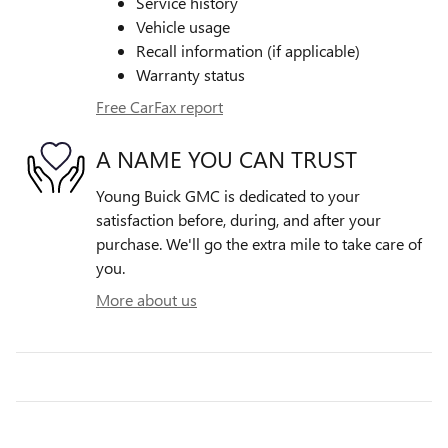
Service history
Vehicle usage
Recall information (if applicable)
Warranty status
Free CarFax report
A NAME YOU CAN TRUST
Young Buick GMC is dedicated to your
satisfaction before, during, and after your
purchase. We'll go the extra mile to take care of
you.
More about us