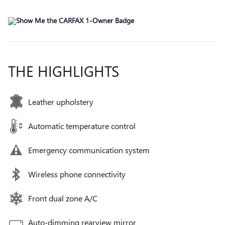
THE HIGHLIGHTS
Leather upholstery
Automatic temperature control
Emergency communication system
Wireless phone connectivity
Front dual zone A/C
Auto-dimming rearview mirror