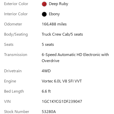
Exterior Color
Deep Ruby
Interior Color
Ebony
Odometer
166,488 miles
Body/Seating
Truck Crew Cab/5 seats
Seats
5 seats
Transmission
6-Speed Automatic HD Electronic with
Overdrive
Drivetrain
4WD
Engine
Vortec 6.0L V8 SFI VVT
Bed Length
6.6 ft
VIN
1GC1KYCG1DF239047
Stock Number
53280A