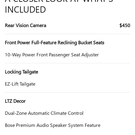
INCLUDED
Rear Vision Camera
$450
Front Power Full-Feature Reclining Bucket Seats
10-Way Power Front Passenger Seat Adjuster
Locking Tailgate
EZ-Lift Tailgate
LTZ Decor
Dual-Zone Automatic Climate Control
Bose Premium Audio Speaker System Feature