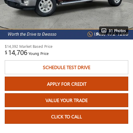
31 Photos
$14,392
Market Based Price
14,706
$
Young Price
SCHEDULE TEST DRIVE
APPLY FOR CREDIT
VALUE YOUR TRADE
CLICK TO CALL