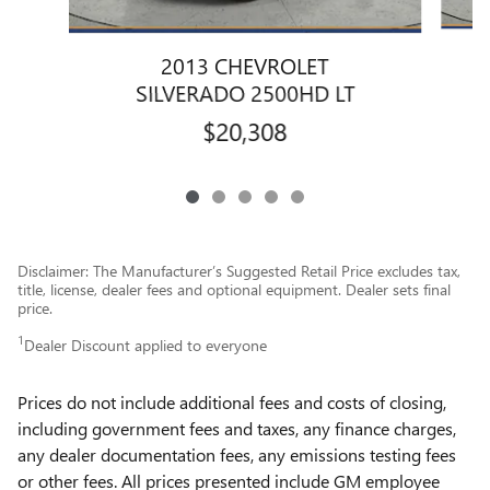
2013 CHEVROLET
SILVERADO 2500HD LT
$20,308
Disclaimer: The Manufacturer’s Suggested Retail Price excludes tax,
title, license, dealer fees and optional equipment. Dealer sets final
price.
1
Dealer Discount applied to everyone
Prices do not include additional fees and costs of closing,
including government fees and taxes, any finance charges,
any dealer documentation fees, any emissions testing fees
or other fees. All prices presented include GM employee