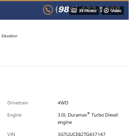
33 Photos
Video
Elevation
Drivetrain
4WD
®
Engine
3.0L Duramax
Turbo Diesel
engine
VIN
3GTUUCE82TG437147