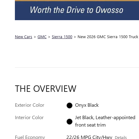
New Cars
>
GMC
>
Sierra 1500
> New 2026 GMC Sierra 1500 Truck 
THE OVERVIEW
Exterior Color
Onyx Black
Interior Color
Jet Black, Leather-appointed
front seat trim
Fuel Economy
22/26 MPG City/Hwy
Details