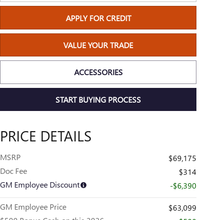
APPLY FOR CREDIT
VALUE YOUR TRADE
ACCESSORIES
START BUYING PROCESS
PRICE DETAILS
MSRP
$69,175
Doc Fee
$314
GM Employee Discount
-$6,390
GM Employee Price
$63,099