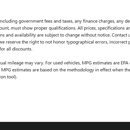
, including government fees and taxes, any finance charges, any d
nt, must show proper qualifications. All prices, specifications an
ions and availability are subject to change without notice. Contac
e reserve the right to not honor typographical errors, incorrect pr
for all discounts.
tual mileage may vary. For used vehicles, MPG estimates are EPA 
ll MPG estimates are based on the methodology in effect when the
on tool).