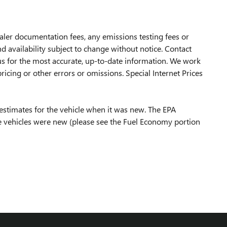
ealer documentation fees, any emissions testing fees or
d availability subject to change without notice. Contact
t us for the most accurate, up-to-date information. We work
icing or other errors or omissions. Special Internet Prices
estimates for the vehicle when it was new. The EPA
 vehicles were new (please see the Fuel Economy portion