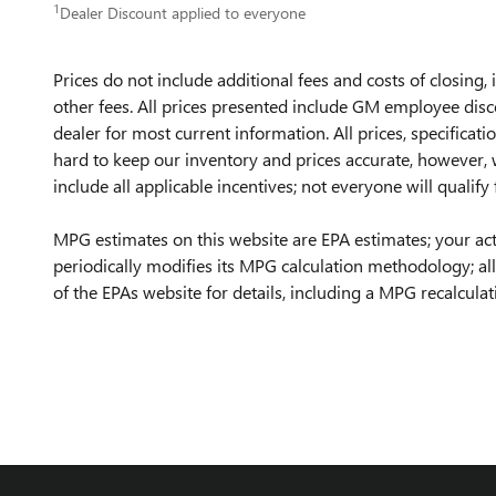
1
Dealer Discount applied to everyone
Prices do not include additional fees and costs of closing
other fees. All prices presented include GM employee discou
dealer for most current information. All prices, specificat
hard to keep our inventory and prices accurate, however, w
include all applicable incentives; not everyone will qualify 
MPG estimates on this website are EPA estimates; your ac
periodically modifies its MPG calculation methodology; a
of the EPAs website for details, including a MPG recalculati