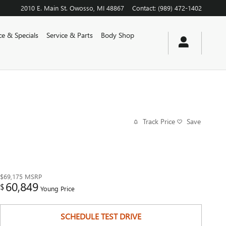
2010 E. Main St.
Owosso
,
MI
48867
Contact
:
(989) 472-1402
ce & Specials
Service & Parts
Body Shop
Track Price
Save
$69,175
MSRP
60,849
$
Young Price
SCHEDULE TEST DRIVE