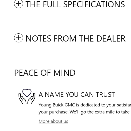
THE FULL SPECIFICATIONS
NOTES FROM THE DEALER
PEACE OF MIND
A NAME YOU CAN TRUST
Young Buick GMC is dedicated to your satisfac
your purchase. We'll go the extra mile to take 
More about us