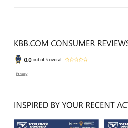
KBB.COM CONSUMER REVIEW
0.0
out of
5
overall
Privacy
INSPIRED BY YOUR RECENT AC