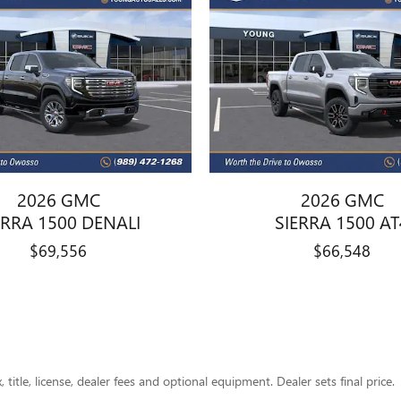
2026 GMC
2026 GMC
ERRA 1500 DENALI
SIERRA 1500 AT
$69,556
$66,548
title, license, dealer fees and optional equipment. Dealer sets final price.