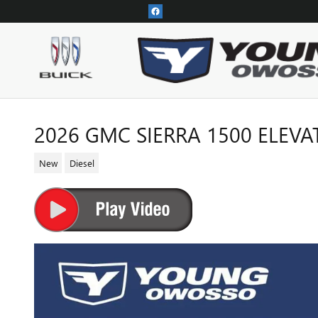
Skip to main content
2026 GMC SIERRA 1500 ELEVA
New
Diesel