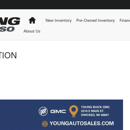
Home
New Inventory
Pre-Owned Inventory
Finan
About Us
TION