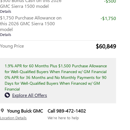
$500 Bonus Cash on this 2026
-$500
GMC Sierra 1500 model
Details
$1,750 Purchase Allowance on
-$1,750
this 2026 GMC Sierra 1500
model
Details
$60,849
Young Price
1.9% APR for 60 Months Plus $1,500 Purchase Allowance
for Well-Qualified Buyers When Financed w/ GM Financial
0% APR for 36 Months and No Monthly Payments for 90
Days for Well-Qualified Buyers When Financed w/ GM
Financial
Explore All Offers
Young Buick GMC
Call 989-472-1402
Location Details
We’re here to help