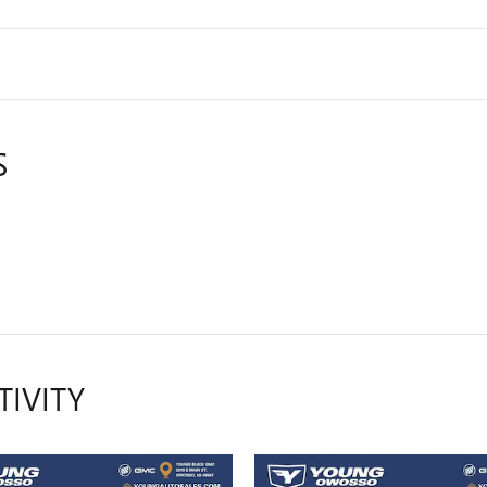
S
TIVITY