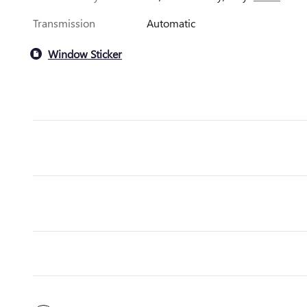
Transmission
Automatic
Window Sticker