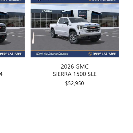
2026 GMC
4
SIERRA 1500 SLE
$52,950