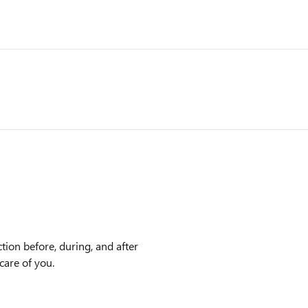
tion before, during, and after
care of you.