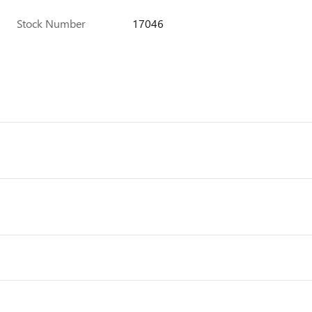
Stock Number
17046