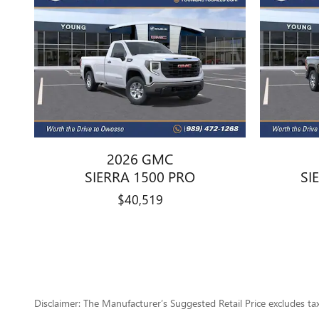
2026 GMC
SIERRA 1500 PRO
SI
$40,519
Disclaimer: The Manufacturer’s Suggested Retail Price excludes tax, 