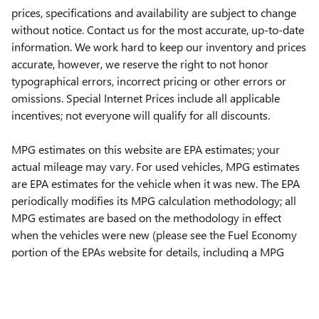
prices, specifications and availability are subject to change
without notice. Contact us for the most accurate, up-to-date
information. We work hard to keep our inventory and prices
accurate, however, we reserve the right to not honor
typographical errors, incorrect pricing or other errors or
omissions. Special Internet Prices include all applicable
incentives; not everyone will qualify for all discounts.
MPG estimates on this website are EPA estimates; your
actual mileage may vary. For used vehicles, MPG estimates
are EPA estimates for the vehicle when it was new. The EPA
periodically modifies its MPG calculation methodology; all
MPG estimates are based on the methodology in effect
when the vehicles were new (please see the Fuel Economy
portion of the EPAs website for details, including a MPG
recalculation tool).