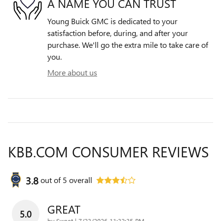
A NAME YOU CAN TRUST
Young Buick GMC is dedicated to your
satisfaction before, during, and after your
purchase. We'll go the extra mile to take care of
you.
More about us
KBB.COM CONSUMER REVIEWS
3.8
out of
5
overall
GREAT
5.0
on
by
Sweet
|
7/23/2026 11:32:35 PM