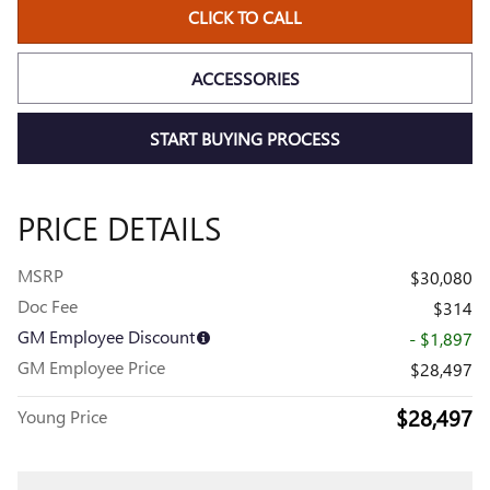
CLICK TO CALL
ACCESSORIES
START BUYING PROCESS
PRICE DETAILS
MSRP
$30,080
Doc Fee
$314
GM Employee Discount
- $1,897
GM Employee Price
$28,497
$28,497
Young Price