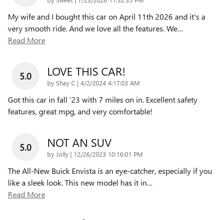
My wife and I bought this car on April 11th 2026 and it's a
very smooth ride. And we love all the features. We
…
Read More
LOVE THIS CAR!
5.0
on
by
Shay C
|
4/2/2024 4:17:03 AM
Got this car in fall ‘23 with 7 miles on in. Excellent safety
features, great mpg, and very comfortable!
NOT AN SUV
5.0
on
by
Jolly
|
12/26/2023 10:16:01 PM
The All-New Buick Envista is an eye-catcher, especially if you
like a sleek look. This new model has it in
…
Read More