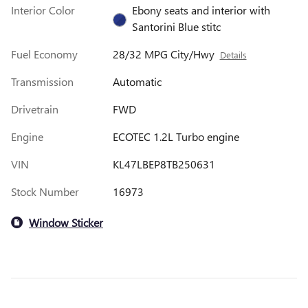
Interior Color
Ebony seats and interior with
Santorini Blue stitc
Fuel Economy
28/32 MPG City/Hwy
Details
Transmission
Automatic
Drivetrain
FWD
Engine
ECOTEC 1.2L Turbo engine
VIN
KL47LBEP8TB250631
Stock Number
16973
Window Sticker