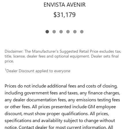
ENVISTA AVENIR
$31,179
Disclaimer: The Manufacturer’s Suggested Retail Price excludes tax,
title, license, dealer fees and optional equipment. Dealer sets final
price.
1
Dealer Discount applied to everyone
Prices do not include additional fees and costs of closing,
including government fees and taxes, any finance charges,
any dealer documentation fees, any emissions testing fees
or other fees. All prices presented include GM employee
discount, must show proper qualifications. All prices,
specifications and availability subject to change without
notice. Contact dealer for most current information. All