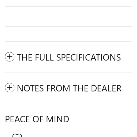
THE FULL SPECIFICATIONS
NOTES FROM THE DEALER
PEACE OF MIND