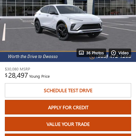
36 Photos
Video
$30,080
MSRP
28,497
$
Young Price
SCHEDULE TEST DRIVE
APPLY FOR CREDIT
VALUE YOUR TRADE