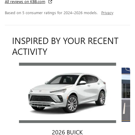
All reviews on KBB.com
Based on 5 consumer ratings for 2024–2026 models.
Privacy
INSPIRED BY YOUR RECENT
ACTIVITY
Slide 1 of 6
2026 BUICK