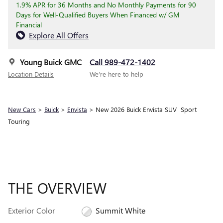
1.9% APR for 36 Months and No Monthly Payments for 90
Days for Well-Qualified Buyers When Financed w/ GM
Financial
Explore All Offers
Young Buick GMC
Call 989-472-1402
Location Details
We’re here to help
New Cars
>
Buick
>
Envista
> New 2026 Buick Envista SUV Sport
Touring
THE OVERVIEW
Exterior Color
Summit White