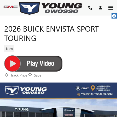
Skip to main content
2026 BUICK ENVISTA SPORT
TOURING
New
Track Price
Save