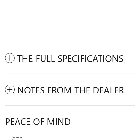
THE FULL SPECIFICATIONS
NOTES FROM THE DEALER
PEACE OF MIND