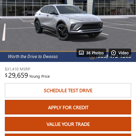
36 Photos
Video
$31,410
MSRP
29,659
$
Young Price
SCHEDULE TEST DRIVE
APPLY FOR CREDIT
VALUE YOUR TRADE