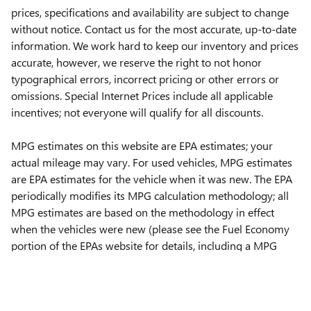
prices, specifications and availability are subject to change
without notice. Contact us for the most accurate, up-to-date
information. We work hard to keep our inventory and prices
accurate, however, we reserve the right to not honor
typographical errors, incorrect pricing or other errors or
omissions. Special Internet Prices include all applicable
incentives; not everyone will qualify for all discounts.
MPG estimates on this website are EPA estimates; your
actual mileage may vary. For used vehicles, MPG estimates
are EPA estimates for the vehicle when it was new. The EPA
periodically modifies its MPG calculation methodology; all
MPG estimates are based on the methodology in effect
when the vehicles were new (please see the Fuel Economy
portion of the EPAs website for details, including a MPG
recalculation tool).