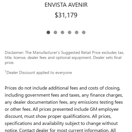
ENVISTA AVENIR
$31,179
Disclaimer: The Manufacturer’s Suggested Retail Price excludes tax,
title, license, dealer fees and optional equipment. Dealer sets final
price.
1
Dealer Discount applied to everyone
Prices do not include additional fees and costs of closing,
including government fees and taxes, any finance charges,
any dealer documentation fees, any emissions testing fees
or other fees. All prices presented include GM employee
discount, must show proper qualifications. All prices,
specifications and availability subject to change without
notice. Contact dealer for most current information. All