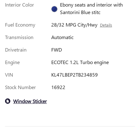
Interior Color
Ebony seats and interior with
Santorini Blue stitc
Fuel Economy
28/32 MPG City/Hwy
Details
Transmission
Automatic
Drivetrain
FWD
Engine
ECOTEC 1.2L Turbo engine
VIN
KL47LBEP2TB234859
Stock Number
16922
Window Sticker