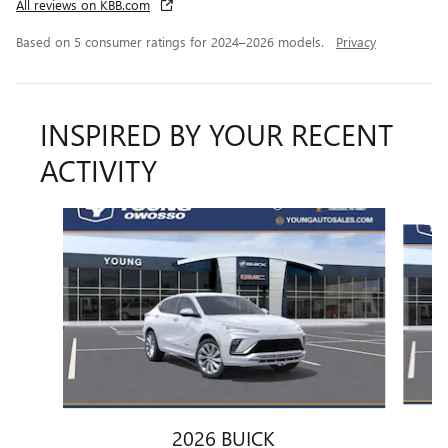
All reviews on KBB.com
Based on 5 consumer ratings for 2024–2026 models.
Privacy
INSPIRED BY YOUR RECENT
ACTIVITY
Slide 1 of 6
2026 BUICK