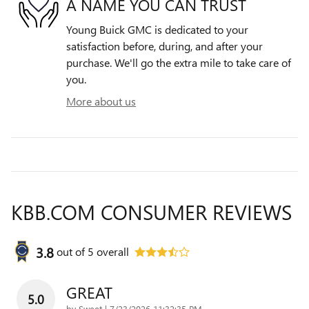
A NAME YOU CAN TRUST
Young Buick GMC is dedicated to your
satisfaction before, during, and after your
purchase. We'll go the extra mile to take care of
you.
More about us
KBB.COM CONSUMER REVIEWS
3.8
out of
5
overall
GREAT
5.0
on
by
Sweet
|
7/23/2026 11:32:35 PM