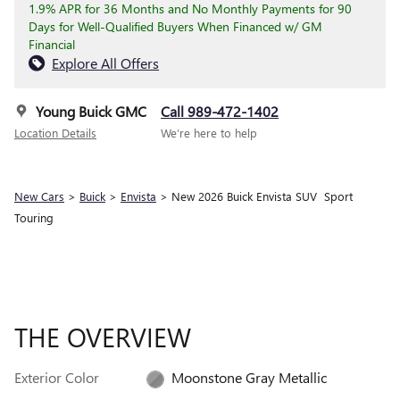
1.9% APR for 36 Months and No Monthly Payments for 90
Days for Well-Qualified Buyers When Financed w/ GM
Financial
Explore All Offers
Young Buick GMC
Call 989-472-1402
Location Details
We’re here to help
New Cars
>
Buick
>
Envista
> New 2026 Buick Envista SUV Sport
Touring
THE OVERVIEW
Exterior Color
Moonstone Gray Metallic