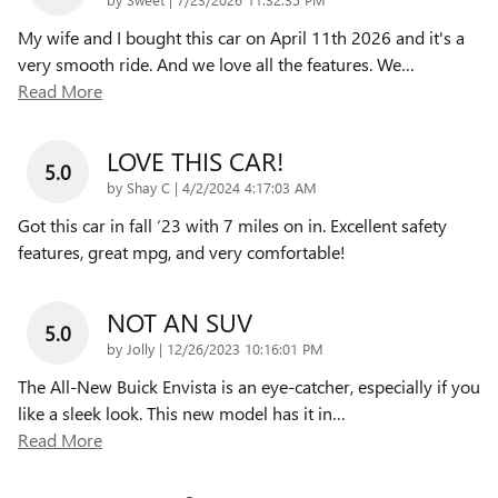
My wife and I bought this car on April 11th 2026 and it's a
very smooth ride. And we love all the features. We
…
Read More
LOVE THIS CAR!
5.0
on
by
Shay C
|
4/2/2024 4:17:03 AM
Got this car in fall ‘23 with 7 miles on in. Excellent safety
features, great mpg, and very comfortable!
NOT AN SUV
5.0
on
by
Jolly
|
12/26/2023 10:16:01 PM
The All-New Buick Envista is an eye-catcher, especially if you
like a sleek look. This new model has it in
…
Read More