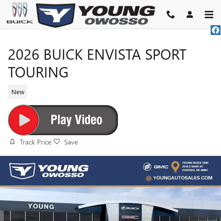
Skip to main content
2026 BUICK ENVISTA SPORT
TOURING
New
Track Price
Save