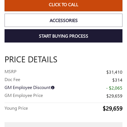
CLICK TO CALL
ACCESSORIES
START BUYING PROCESS
PRICE DETAILS
MSRP
$31,410
Doc Fee
$314
GM Employee Discount
- $2,065
GM Employee Price
$29,659
$29,659
Young Price