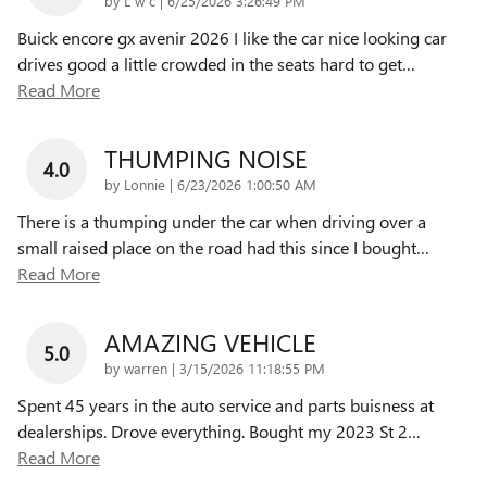
by
L w c
|
6/25/2026 3:26:49 PM
Buick encore gx avenir 2026 I like the car nice looking car
drives good a little crowded in the seats hard to get
…
Read More
THUMPING NOISE
4.0
on
by
Lonnie
|
6/23/2026 1:00:50 AM
There is a thumping under the car when driving over a
small raised place on the road had this since I bought
…
Read More
AMAZING VEHICLE
5.0
on
by
warren
|
3/15/2026 11:18:55 PM
Spent 45 years in the auto service and parts buisness at
dealerships. Drove everything. Bought my 2023 St 2
…
Read More