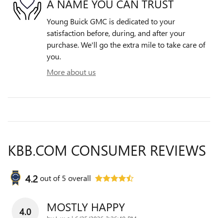
A NAME YOU CAN TRUST
Young Buick GMC is dedicated to your
satisfaction before, during, and after your
purchase. We'll go the extra mile to take care of
you.
More about us
KBB.COM CONSUMER REVIEWS
4.2
out of
5
overall
MOSTLY HAPPY
4.0
on