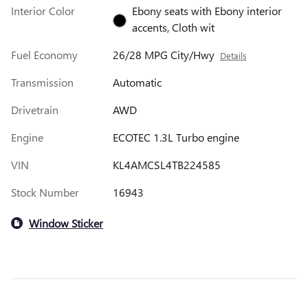
Interior Color
Ebony seats with Ebony interior
accents, Cloth wit
Fuel Economy
26/28 MPG City/Hwy
Details
Transmission
Automatic
Drivetrain
AWD
Engine
ECOTEC 1.3L Turbo engine
VIN
KL4AMCSL4TB224585
Stock Number
16943
Window Sticker