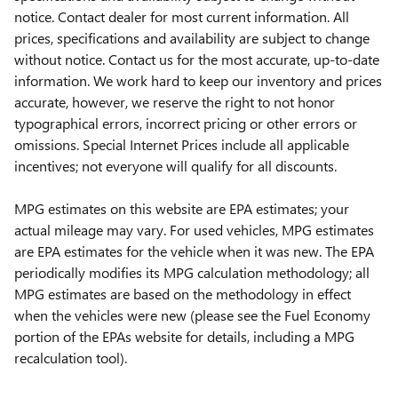
notice. Contact dealer for most current information. All
prices, specifications and availability are subject to change
without notice. Contact us for the most accurate, up-to-date
information. We work hard to keep our inventory and prices
accurate, however, we reserve the right to not honor
typographical errors, incorrect pricing or other errors or
omissions. Special Internet Prices include all applicable
incentives; not everyone will qualify for all discounts.
MPG estimates on this website are EPA estimates; your
actual mileage may vary. For used vehicles, MPG estimates
are EPA estimates for the vehicle when it was new. The EPA
periodically modifies its MPG calculation methodology; all
MPG estimates are based on the methodology in effect
when the vehicles were new (please see the Fuel Economy
portion of the EPAs website for details, including a MPG
recalculation tool).