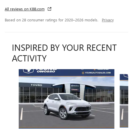
All reviews on KBB.com
Based on 28 consumer ratings for 2020–2026 models.
Privacy
INSPIRED BY YOUR RECENT
ACTIVITY
Slide 1 of 6