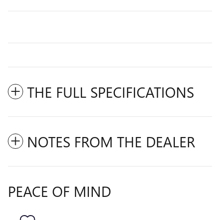
THE FULL SPECIFICATIONS
NOTES FROM THE DEALER
PEACE OF MIND