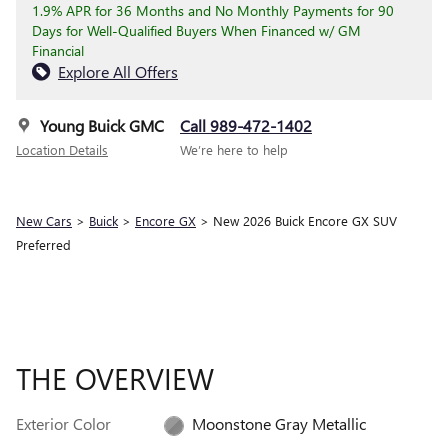
1.9% APR for 36 Months and No Monthly Payments for 90
Days for Well-Qualified Buyers When Financed w/ GM
Financial
Explore All Offers
Young Buick GMC
Call 989-472-1402
Location Details
We’re here to help
New Cars
>
Buick
>
Encore GX
> New 2026 Buick Encore GX SUV
Preferred
THE OVERVIEW
Exterior Color
Moonstone Gray Metallic