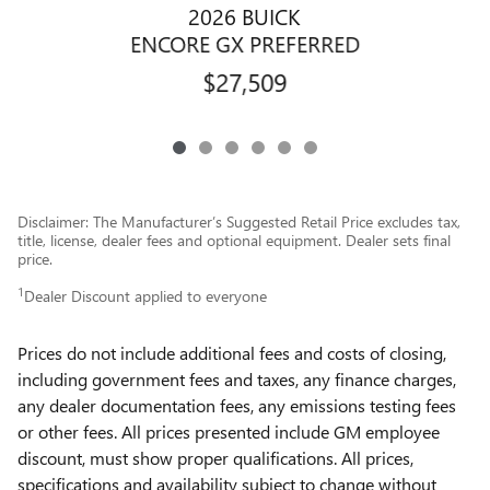
2026 BUICK
E
ENCORE GX PREFERRED
$27,509
Disclaimer: The Manufacturer’s Suggested Retail Price excludes tax,
title, license, dealer fees and optional equipment. Dealer sets final
price.
1
Dealer Discount applied to everyone
Prices do not include additional fees and costs of closing,
including government fees and taxes, any finance charges,
any dealer documentation fees, any emissions testing fees
or other fees. All prices presented include GM employee
discount, must show proper qualifications. All prices,
specifications and availability subject to change without