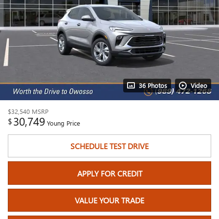
36 Photos
Video
$32,540
MSRP
30,749
$
Young Price
SCHEDULE TEST DRIVE
APPLY FOR CREDIT
VALUE YOUR TRADE