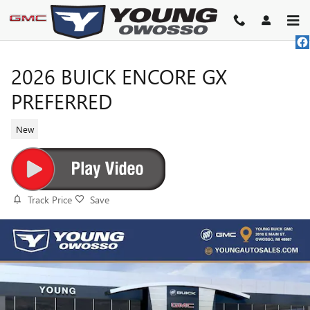
Skip to main content
2026 BUICK ENCORE GX
PREFERRED
New
Track Price
Save