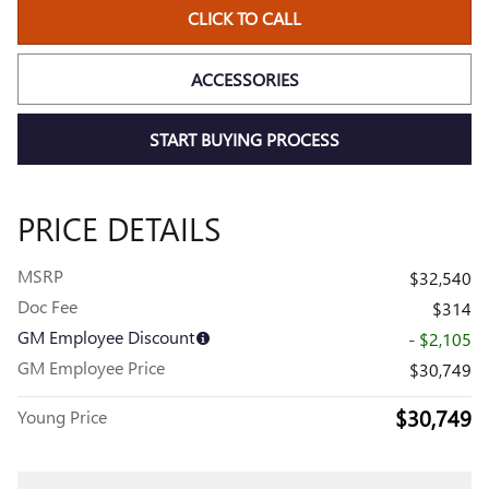
CLICK TO CALL
ACCESSORIES
START BUYING PROCESS
PRICE DETAILS
MSRP
$32,540
Doc Fee
$314
GM Employee Discount
- $2,105
GM Employee Price
$30,749
$30,749
Young Price