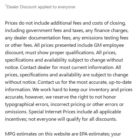
1
Dealer Discount applied to everyone
Prices do not include additional fees and costs of closing,
including government fees and taxes, any finance charges,
any dealer documentation fees, any emissions testing fees
or other fees. All prices presented include GM employee
discount, must show proper qualifications. All prices,
specifications and availability subject to change without
notice. Contact dealer for most current information. All
prices, specifications and availability are subject to change
without notice. Contact us for the most accurate, up-to-date
information. We work hard to keep our inventory and prices
accurate, however, we reserve the right to not honor
typographical errors, incorrect pricing or other errors or
omissions. Special Internet Prices include all applicable
incentives; not everyone will qualify for all discounts.
MPG estimates on this website are EPA estimates; your