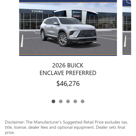
2026 BUICK
ENCLAVE PREFERRED
$46,276
Disclaimer: The Manufacturer’s Suggested Retail Price excludes tax,
title, license, dealer fees and optional equipment. Dealer sets final
price.