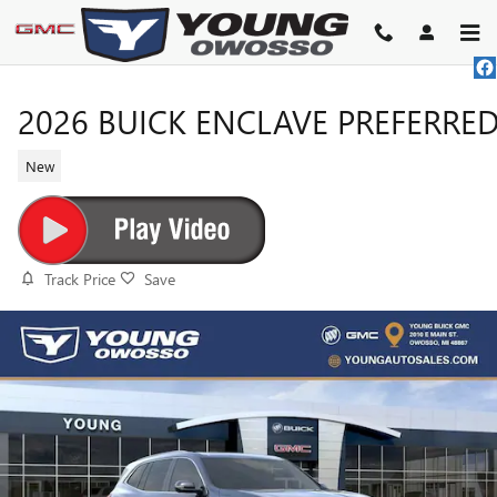
Skip to main content
2026 BUICK ENCLAVE PREFERRE
New
Track Price
Save