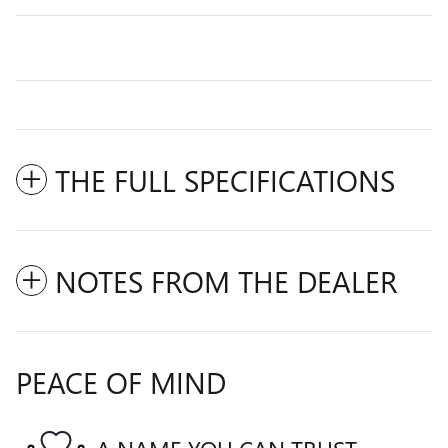
THE FULL SPECIFICATIONS
NOTES FROM THE DEALER
PEACE OF MIND