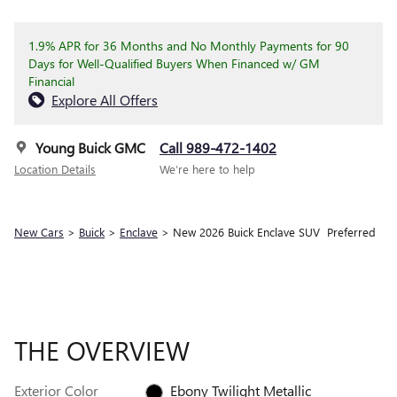
1.9% APR for 36 Months and No Monthly Payments for 90
Days for Well-Qualified Buyers When Financed w/ GM
Financial
Explore All Offers
Young Buick GMC
Call 989-472-1402
Location Details
We’re here to help
New Cars
>
Buick
>
Enclave
> New 2026 Buick Enclave SUV Preferred
THE OVERVIEW
Exterior Color
Ebony Twilight Metallic