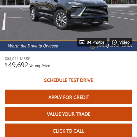
34 Photos
Video
$55,055
MSRP
49,692
$
Young Price
SCHEDULE TEST DRIVE
APPLY FOR CREDIT
VALUE YOUR TRADE
CLICK TO CALL