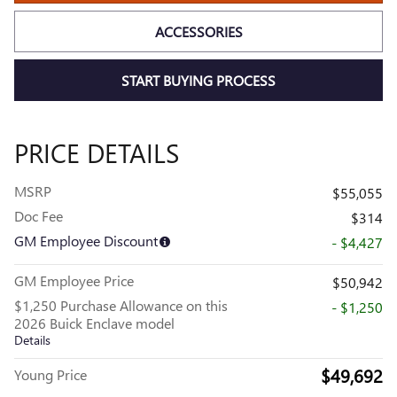
ACCESSORIES
START BUYING PROCESS
PRICE DETAILS
MSRP
$55,055
Doc Fee
$314
GM Employee Discount
- $4,427
GM Employee Price
$50,942
$1,250 Purchase Allowance on this
- $1,250
2026 Buick Enclave model
Details
$49,692
Young Price