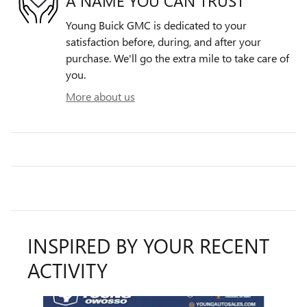
A NAME YOU CAN TRUST
Young Buick GMC is dedicated to your
satisfaction before, during, and after your
purchase. We'll go the extra mile to take care of
you.
More about us
INSPIRED BY YOUR RECENT
ACTIVITY
Slide 1 of 5