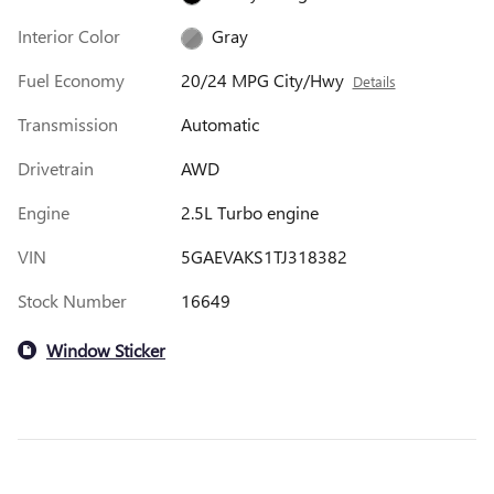
Interior Color
Gray
Fuel Economy
20/24 MPG City/Hwy
Details
Transmission
Automatic
Drivetrain
AWD
Engine
2.5L Turbo engine
VIN
5GAEVAKS1TJ318382
Stock Number
16649
Window Sticker