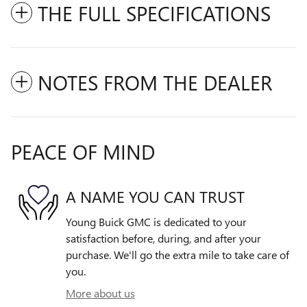
THE FULL SPECIFICATIONS
NOTES FROM THE DEALER
PEACE OF MIND
A NAME YOU CAN TRUST
Young Buick GMC is dedicated to your
satisfaction before, during, and after your
purchase. We'll go the extra mile to take care of
you.
More about us