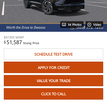
34 Photos
Video
$57,055
MSRP
51,587
$
Young Price
SCHEDULE TEST DRIVE
APPLY FOR CREDIT
VALUE YOUR TRADE
CLICK TO CALL