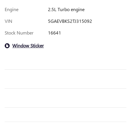
Engine
2.5L Turbo engine
VIN
5GAEVBKS2TJ315092
Stock Number
16641
Window Sticker