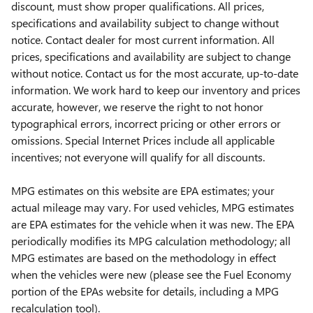
discount, must show proper qualifications. All prices,
specifications and availability subject to change without
notice. Contact dealer for most current information. All
prices, specifications and availability are subject to change
without notice. Contact us for the most accurate, up-to-date
information. We work hard to keep our inventory and prices
accurate, however, we reserve the right to not honor
typographical errors, incorrect pricing or other errors or
omissions. Special Internet Prices include all applicable
incentives; not everyone will qualify for all discounts.
MPG estimates on this website are EPA estimates; your
actual mileage may vary. For used vehicles, MPG estimates
are EPA estimates for the vehicle when it was new. The EPA
periodically modifies its MPG calculation methodology; all
MPG estimates are based on the methodology in effect
when the vehicles were new (please see the Fuel Economy
portion of the EPAs website for details, including a MPG
recalculation tool).