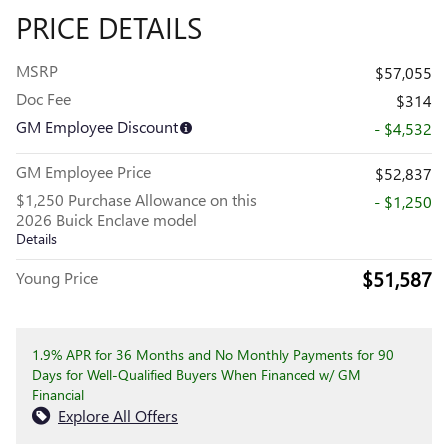
PRICE DETAILS
MSRP
$57,055
Doc Fee
$314
GM Employee Discount
- $4,532
GM Employee Price
$52,837
$1,250 Purchase Allowance on this
- $1,250
2026 Buick Enclave model
Details
$51,587
Young Price
1.9% APR for 36 Months and No Monthly Payments for 90
Days for Well-Qualified Buyers When Financed w/ GM
Financial
Explore All Offers