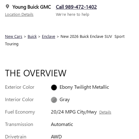
Young Buick GMC
Call 989-472-1402
Location Details
We’re here to help
New Cars
>
Buick
>
Enclave
> New 2026 Buick Enclave SUV Sport
Touring
THE OVERVIEW
Exterior Color
Ebony Twilight Metallic
Interior Color
Gray
Fuel Economy
20/24 MPG City/Hwy
Details
Transmission
Automatic
Drivetrain
AWD