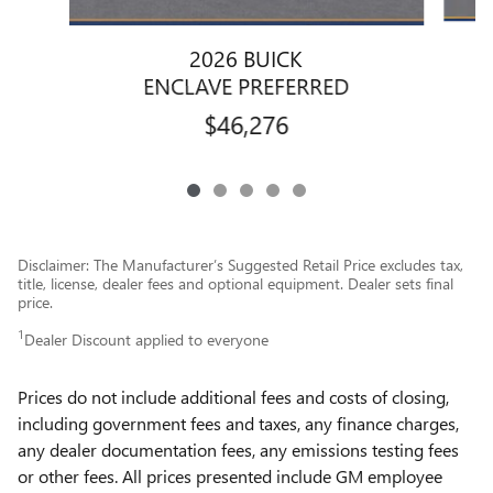
2026 BUICK
ENCLAVE PREFERRED
$46,276
Disclaimer: The Manufacturer’s Suggested Retail Price excludes tax,
title, license, dealer fees and optional equipment. Dealer sets final
price.
1
Dealer Discount applied to everyone
Prices do not include additional fees and costs of closing,
including government fees and taxes, any finance charges,
any dealer documentation fees, any emissions testing fees
or other fees. All prices presented include GM employee