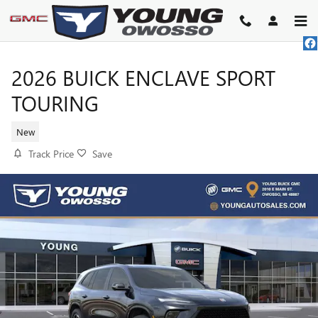
Skip to main content
2026 BUICK ENCLAVE SPORT
TOURING
New
Track Price
Save