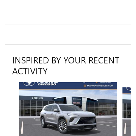
INSPIRED BY YOUR RECENT
ACTIVITY
Slide 1 of 5