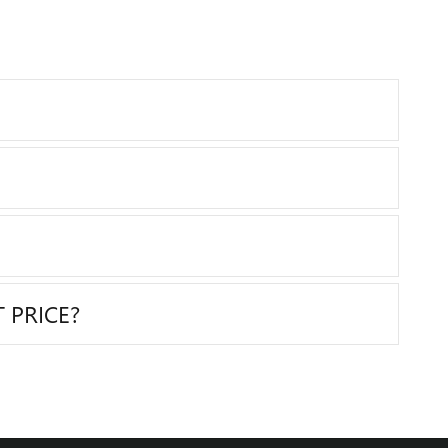
 PRICE?