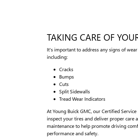
TAKING CARE OF YOUR
It's important to address any signs of wear 
including:
Cracks
Bumps
Cuts
Split Sidewalls
Tread Wear Indicators
At Young Buick GMC, our Certified Service 
inspect your tires and deliver proper care 
maintenance to help promote driving comf
performance and safety.