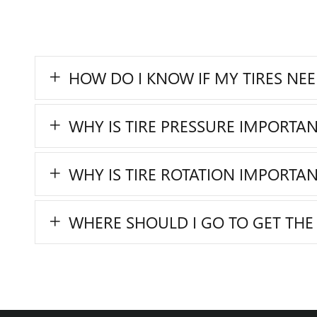
HOW DO I KNOW IF MY TIRES NE
WHY IS TIRE PRESSURE IMPORTAN
WHY IS TIRE ROTATION IMPORTAN
WHERE SHOULD I GO TO GET THE 