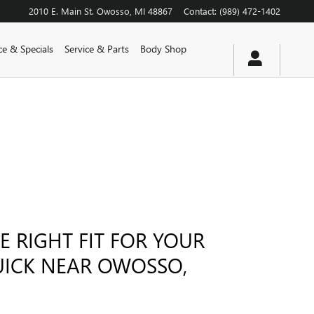
2010 E. Main St.
Owosso
,
MI
48867
Contact
:
(989) 472-1402
ce & Specials
Service & Parts
Body Shop
E RIGHT FIT FOR YOUR
UICK NEAR OWOSSO,