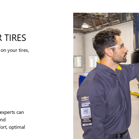
 TIRES
on your tires,
experts can
and
ort, optimal