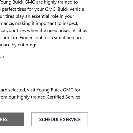
Young Buick GMC are highly trained to
erfect tires for your GMC, Buick vehicle
our tires play an essential role in your
rmance, making it important to inspect,
ce your tires when the need arises. Visit us
 our Tire Finder Tool for a simplified tire
ence by entering:
ear
 are selected, visit Young Buick GMC for
rom our highly trained Certified Service
IRES
SCHEDULE SERVICE