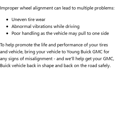
Improper wheel alignment can lead to multiple problems:
Uneven tire wear
Abnormal vibrations while driving
Poor handling as the vehicle may pull to one side
To help promote the life and performance of your tires
and vehicle, bring your vehicle to Young Buick GMC for
any signs of misalignment - and we'll help get your GMC,
Buick vehicle back in shape and back on the road safely.