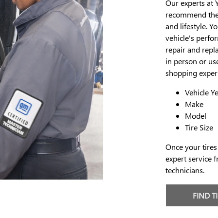
Our experts at 
recommend the p
and lifestyle. Y
vehicle's perfo
repair and repla
in person or use
shopping experi
Vehicle Y
Make
Model
Tire Size
Once your tires
expert service f
technicians.
FIND T