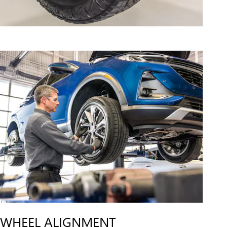
WHEEL ALIGNMENT