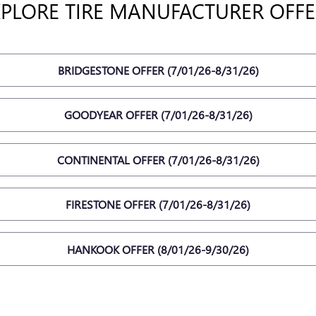
XPLORE TIRE MANUFACTURER OFFE
BRIDGESTONE OFFER (7/01/26-8/31/26)
GOODYEAR OFFER (7/01/26-8/31/26)
CONTINENTAL OFFER (7/01/26-8/31/26)
FIRESTONE OFFER (7/01/26-8/31/26)
HANKOOK OFFER (8/01/26-9/30/26)