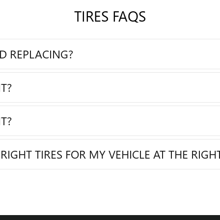
TIRES FAQS
ED REPLACING?
T?
T?
RIGHT TIRES FOR MY VEHICLE AT THE RIGHT