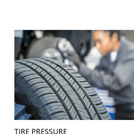
TIRE PRESSURE