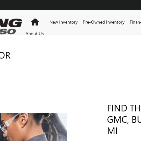
Home
New Inventory
Pre-Owned Inventory
Finan
About Us
FOR
FIND TH
GMC, B
MI