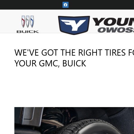
TIRES
Skip to main content
WE'VE GOT THE RIGHT TIRES 
YOUR GMC, BUICK