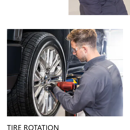
TIRE ROTATION