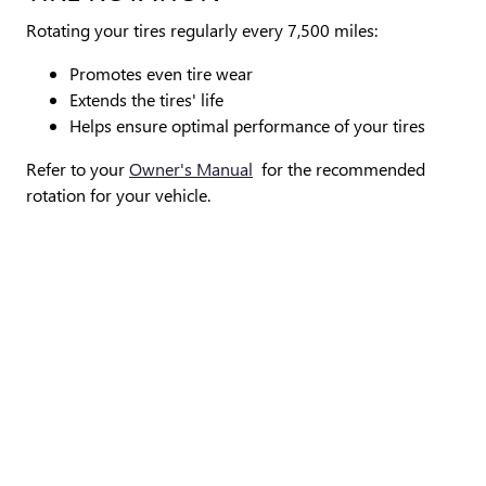
Rotating your tires regularly every 7,500 miles:
Promotes even tire wear
Extends the tires' life
Helps ensure optimal performance of your tires
Refer to your
Owner's Manual
for the recommended
rotation for your vehicle.