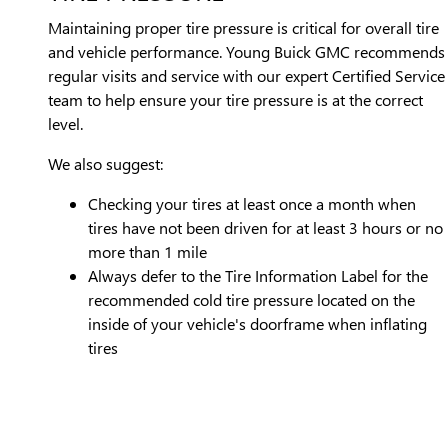
Maintaining proper tire pressure is critical for overall tire
and vehicle performance. Young Buick GMC recommends
regular visits and service with our expert Certified Service
team to help ensure your tire pressure is at the correct
level.
We also suggest:
Checking your tires at least once a month when
tires have not been driven for at least 3 hours or no
more than 1 mile
Always defer to the Tire Information Label for the
recommended cold tire pressure located on the
inside of your vehicle's doorframe when inflating
tires