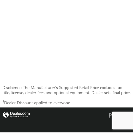
Disclaimer: The Manufacturer’s Suggested Retail Price excludes tax,
title, license, dealer fees and optional equipment. Dealer sets final price.
1
Dealer Discount applied to everyone
Privacy