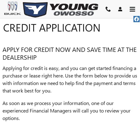
Skip to main content
CREDIT APPLICATION
APPLY FOR CREDIT NOW AND SAVE TIME AT THE
DEALERSHIP
Applying for credit is easy, and you can get started financing a
purchase or lease right here. Use the form below to provide us
with information we need to help find the payment and terms
that work best for you.
As soon as we process your information, one of our
experienced Financial Managers will call you to review your
options.