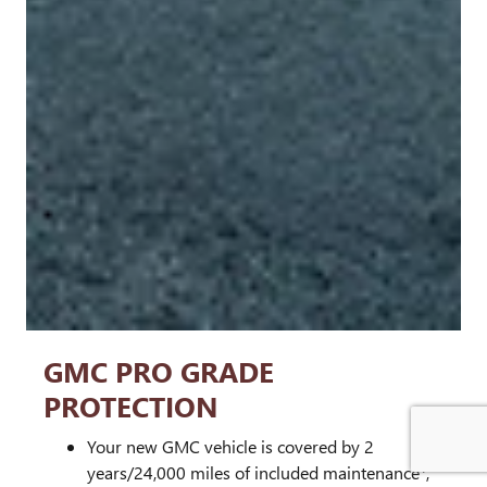
GMC PRO GRADE
PROTECTION
Your new GMC vehicle is covered by 2
1
years/24,000 miles of included maintenance
,