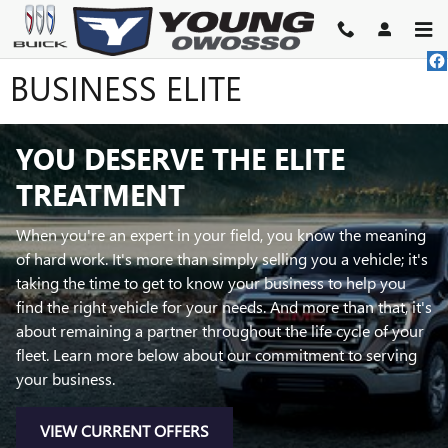
Skip to main content
BUSINESS ELITE
YOU DESERVE THE ELITE
TREATMENT
When you're an expert in your field, you know the meaning
of hard work. It's more than simply selling you a vehicle; it's
taking the time to get to know your business to help you
find the right vehicle for your needs. And more than that, it's
about remaining a partner throughout the life cycle of your
fleet. Learn more below about our commitment to serving
your business.
VIEW CURRENT OFFERS