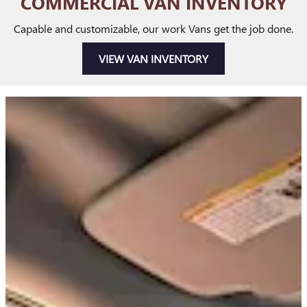
COMMERCIAL VAN INVENTORY
Capable and customizable, our work Vans get the job done.
VIEW VAN INVENTORY