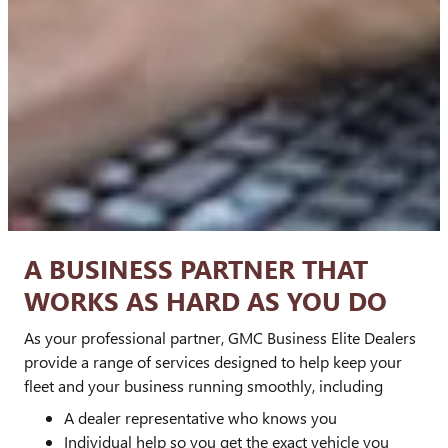
A BUSINESS PARTNER THAT
WORKS AS HARD AS YOU DO
As your professional partner, GMC Business Elite Dealers
provide a range of services designed to help keep your
fleet and your business running smoothly, including
A dealer representative who knows you
Individual help so you get the exact vehicle you