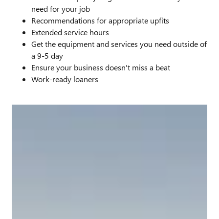
need for your job
Recommendations for appropriate upfits
Extended service hours
Get the equipment and services you need outside of
a 9-5 day
Ensure your business doesn't miss a beat
Work-ready loaners