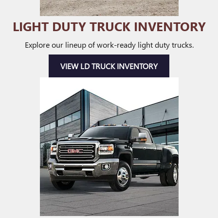
LIGHT DUTY TRUCK INVENTORY
Explore our lineup of work-ready light duty trucks.
VIEW LD TRUCK INVENTORY