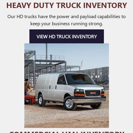
HEAVY DUTY TRUCK INVENTORY
Our HD trucks have the power and payload capabilities to
keep your business running strong.
VIEW HD TRUCK INVENTORY