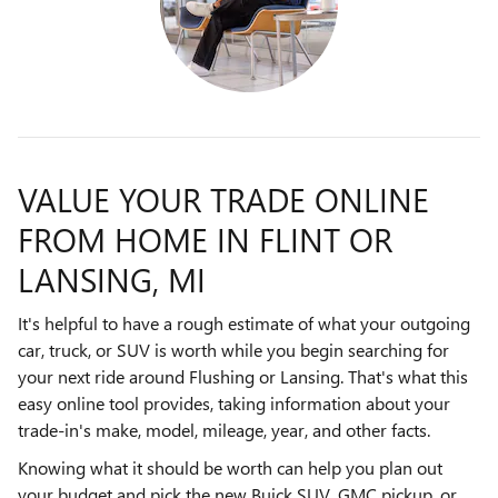
VALUE YOUR TRADE ONLINE
FROM HOME IN FLINT OR
LANSING, MI
It's helpful to have a rough estimate of what your outgoing
car, truck, or SUV is worth while you begin searching for
your next ride around Flushing or Lansing. That's what this
easy online tool provides, taking information about your
trade-in's make, model, mileage, year, and other facts.
Knowing what it should be worth can help you plan out
your budget and pick the new Buick SUV, GMC pickup, or