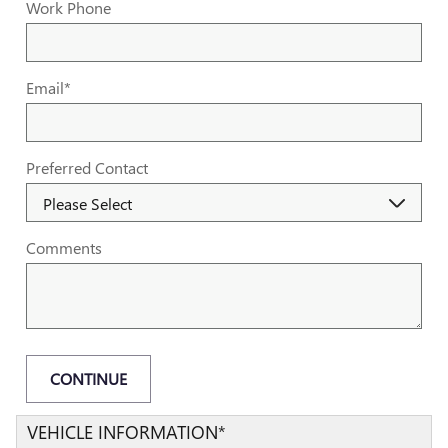
Work Phone
Email
*
Preferred Contact
Comments
CONTINUE
VEHICLE INFORMATION
*