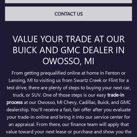
CONTACT US
VALUE YOUR TRADE AT OUR
BUICK AND GMC DEALER IN
OWOSSO, MI
From getting prequalified online at home in Fenton or
Lansing, MI to visiting us from Swartz Creek or Flint for a
test drive, there are plenty of steps to buying your next car,
truck, or SUV. One of those steps is our easy
trade-in
process
at our Owosso, MI Chevy, Cadillac, Buick, and GMC
dealership. You'll receive a fast, fair offer after you evaluate
your trade-in online and bring it into our service center for
an appraisal. From there, our finance team will apply that
value toward your next lease or purchase and show you the