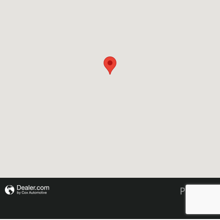
Privacy