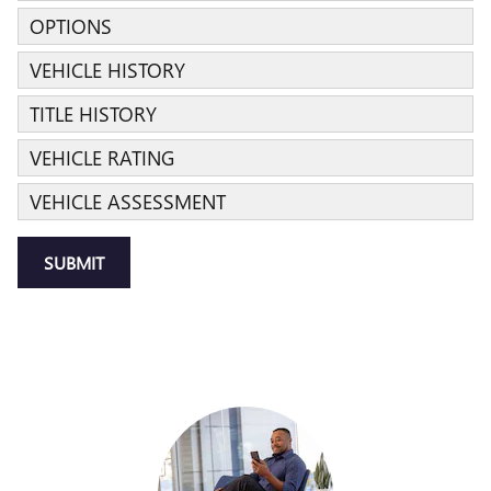
OPTIONS
VEHICLE HISTORY
TITLE HISTORY
VEHICLE RATING
VEHICLE ASSESSMENT
SUBMIT