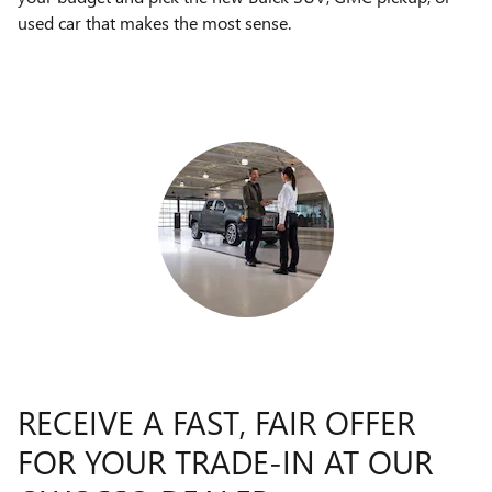
used car that makes the most sense.
RECEIVE A FAST, FAIR OFFER
FOR YOUR TRADE-IN AT OUR