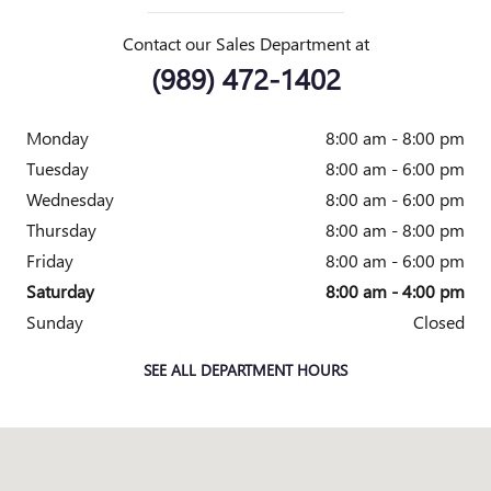
Contact our Sales Department at
(989) 472-1402
Monday
8:00 am - 8:00 pm
Tuesday
8:00 am - 6:00 pm
Wednesday
8:00 am - 6:00 pm
Thursday
8:00 am - 8:00 pm
Friday
8:00 am - 6:00 pm
Saturday
8:00 am - 4:00 pm
Sunday
Closed
SEE ALL DEPARTMENT HOURS
Visit us at: 2010 E. Main St. Owosso, MI 48867