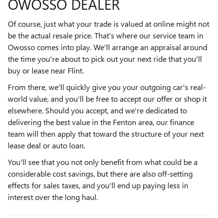
OWOSSO DEALER
Of course, just what your trade is valued at online might not
be the actual resale price. That's where our service team in
Owosso comes into play. We'll arrange an appraisal around
the time you're about to pick out your next ride that you'll
buy or lease near Flint.
From there, we'll quickly give you your outgoing car's real-
world value, and you'll be free to accept our offer or shop it
elsewhere. Should you accept, and we're dedicated to
delivering the best value in the Fenton area, our finance
team will then apply that toward the structure of your next
lease deal or auto loan.
You'll see that you not only benefit from what could be a
considerable cost savings, but there are also off-setting
effects for sales taxes, and you'll end up paying less in
interest over the long haul.