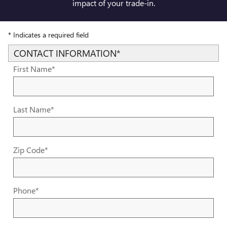
impact of your trade-in.
* Indicates a required field
CONTACT INFORMATION
*
First Name
*
Last Name
*
Zip Code
*
Phone
*