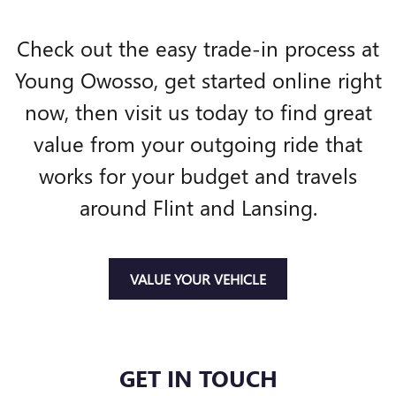
Check out the easy trade-in process at
Young Owosso, get started online right
now, then visit us today to find great
value from your outgoing ride that
works for your budget and travels
around Flint and Lansing.
VALUE YOUR VEHICLE
GET IN TOUCH