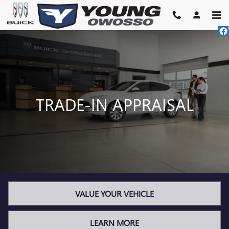
TRADE-IN APPRAISAL
Skip to main content
TRADE-IN APPRAISAL
VALUE YOUR VEHICLE
LEARN MORE