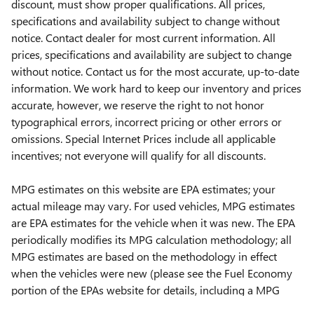
discount, must show proper qualifications. All prices,
specifications and availability subject to change without
notice. Contact dealer for most current information. All
prices, specifications and availability are subject to change
without notice. Contact us for the most accurate, up-to-date
information. We work hard to keep our inventory and prices
accurate, however, we reserve the right to not honor
typographical errors, incorrect pricing or other errors or
omissions. Special Internet Prices include all applicable
incentives; not everyone will qualify for all discounts.
MPG estimates on this website are EPA estimates; your
actual mileage may vary. For used vehicles, MPG estimates
are EPA estimates for the vehicle when it was new. The EPA
periodically modifies its MPG calculation methodology; all
MPG estimates are based on the methodology in effect
when the vehicles were new (please see the Fuel Economy
portion of the EPAs website for details, including a MPG
recalculation tool).