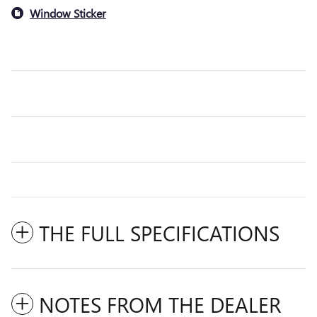
Window Sticker
THE FULL SPECIFICATIONS
NOTES FROM THE DEALER