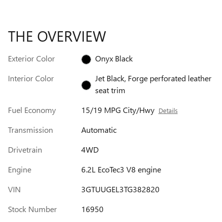
THE OVERVIEW
Exterior Color
Onyx Black
Interior Color
Jet Black, Forge perforated leather
seat trim
Fuel Economy
15/19 MPG City/Hwy
Details
Transmission
Automatic
Drivetrain
4WD
Engine
6.2L EcoTec3 V8 engine
VIN
3GTUUGEL3TG382820
Stock Number
16950