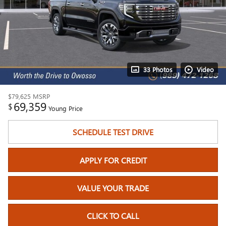
33 Photos
Video
$79,625
MSRP
69,359
$
Young Price
SCHEDULE TEST DRIVE
APPLY FOR CREDIT
VALUE YOUR TRADE
CLICK TO CALL