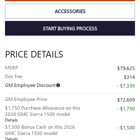
ACCESSORIES
START BUYING PROCESS
PRICE DETAILS
MSRP
$79,625
Doc Fee
$314
GM Employee Discount
- $7,330
GM Employee Price
$72,609
$1,750 Purchase Allowance on this
- $1,750
2026 GMC Sierra 1500 model
Details
$1,500 Bonus Cash on this 2026
- $1,500
GMC Sierra 1500 model
Details