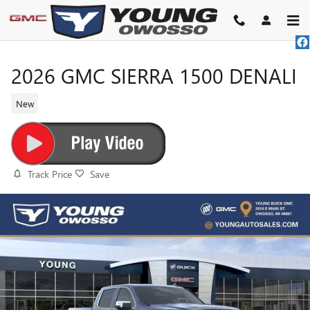
Skip to main content
2026 GMC SIERRA 1500 DENALI
New
Track Price
Save