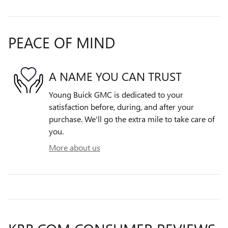
PEACE OF MIND
A NAME YOU CAN TRUST
Young Buick GMC is dedicated to your
satisfaction before, during, and after your
purchase. We'll go the extra mile to take care of
you.
More about us