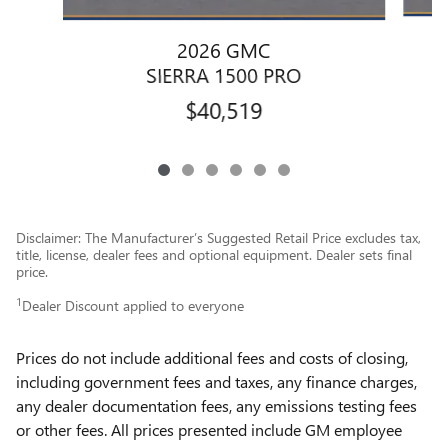
2026 GMC
SIERRA 1500 PRO
$40,519
Disclaimer: The Manufacturer’s Suggested Retail Price excludes tax,
title, license, dealer fees and optional equipment. Dealer sets final
price.
1
Dealer Discount applied to everyone
Prices do not include additional fees and costs of closing,
including government fees and taxes, any finance charges,
any dealer documentation fees, any emissions testing fees
or other fees. All prices presented include GM employee