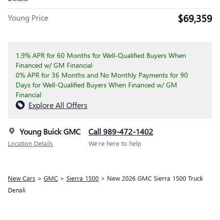
$69,359
Young Price
1.9% APR for 60 Months for Well-Qualified Buyers When
Financed w/ GM Financial
0% APR for 36 Months and No Monthly Payments for 90
Days for Well-Qualified Buyers When Financed w/ GM
Financial
Explore All Offers
Young Buick GMC
Call 989-472-1402
Location Details
We’re here to help
New Cars
>
GMC
>
Sierra 1500
> New 2026 GMC Sierra 1500 Truck
Denali