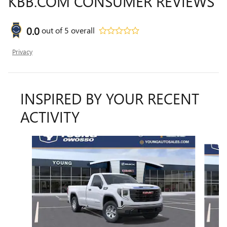
KBB.COM CONSUMER REVIEWS
0.0
out of
5
overall
Privacy
INSPIRED BY YOUR RECENT
ACTIVITY
Slide 1 of 6