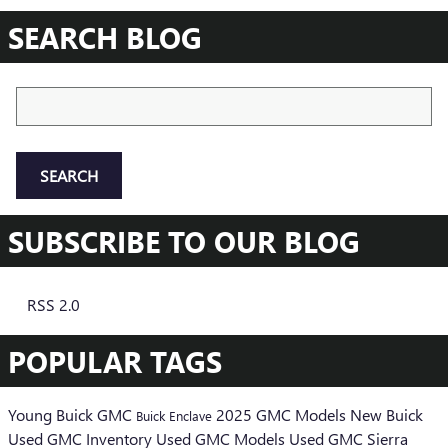
SEARCH BLOG
Search Blog
SEARCH
SUBSCRIBE TO OUR BLOG
RSS 2.0
POPULAR TAGS
Young Buick GMC
2025 GMC Models
New Buick
Buick Enclave
Used GMC Inventory
Used GMC Models
Used GMC Sierra