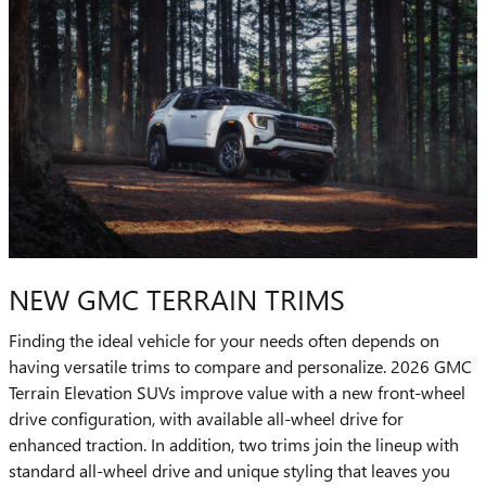
NEW GMC TERRAIN TRIMS
Finding the ideal vehicle for your needs often depends on
having versatile trims to compare and personalize. 2026 GMC
Terrain Elevation SUVs improve value with a new front-wheel
drive configuration, with available all-wheel drive for
enhanced traction. In addition, two trims join the lineup with
standard all-wheel drive and unique styling that leaves you