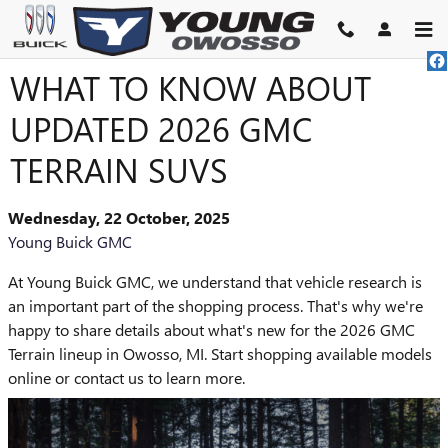
Skip to main content
WHAT TO KNOW ABOUT
UPDATED 2026 GMC
TERRAIN SUVS
Wednesday, 22 October, 2025
Young Buick GMC
At Young Buick GMC, we understand that vehicle research is
an important part of the shopping process. That's why we're
happy to share details about what's new for the 2026 GMC
Terrain lineup in Owosso, MI. Start shopping available models
online or contact us to learn more.