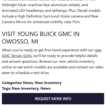
Midnight Silver machine-face aluminum wheels, and
Animated LED headlamps and taillamps. Plus, Denali models
include a High Definition Surround Vision camera and Rear
Camera Mirror for enhanced visibility near Flint.
VISIT YOUNG BUICK GMC IN
OWOSSO, MI
When you're ready to get first-hand experience with our
new
GMC Terrain SUVs
, we'll be ready to provide helpful details
and answer questions. Browse our new vehicle inventory
online to see which models are available and contact our sales
team to schedule a test drive.
Categories
:
News
,
New Inventory
Tags
:
New Inventory
,
News
REQUEST MORE INFO