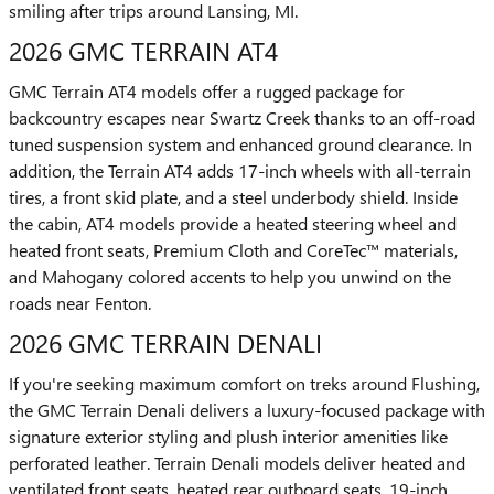
smiling after trips around Lansing, MI.
2026 GMC TERRAIN AT4
GMC Terrain AT4 models offer a rugged package for
backcountry escapes near Swartz Creek thanks to an off-road
tuned suspension system and enhanced ground clearance. In
addition, the Terrain AT4 adds 17-inch wheels with all-terrain
tires, a front skid plate, and a steel underbody shield. Inside
the cabin, AT4 models provide a heated steering wheel and
heated front seats, Premium Cloth and CoreTec™ materials,
and Mahogany colored accents to help you unwind on the
roads near Fenton.
2026 GMC TERRAIN DENALI
If you're seeking maximum comfort on treks around Flushing,
the GMC Terrain Denali delivers a luxury-focused package with
signature exterior styling and plush interior amenities like
perforated leather. Terrain Denali models deliver heated and
ventilated front seats, heated rear outboard seats, 19-inch