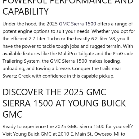
CAPABILITY
Under the hood, the 2025
GMC Sierra 1500
offers a range of
potent engine options to suit your needs. Whether you opt for
the efficient 2.7-liter Turbo or the beastly 6.2-liter V8, you'll
have the power to tackle tough jobs and rugged terrain. With
available features like the MultiPro Tailgate and the ProGrade
Trailering System, the GMC Sierra 1500 makes loading,
unloading, and towing a breeze. Conquer the trails near
Swartz Creek with confidence in this capable pickup.
DISCOVER THE 2025 GMC
SIERRA 1500 AT YOUNG BUICK
GMC
Ready to experience the 2025 GMC Sierra 1500 for yourself?
Visit Young Buick GMC at 2010 E. Main St., Owosso, MI to