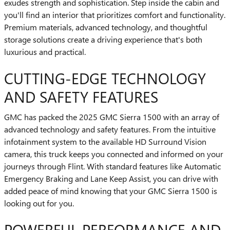
exudes strength and sophistication. Step inside the cabin and
you'll find an interior that prioritizes comfort and functionality.
Premium materials, advanced technology, and thoughtful
storage solutions create a driving experience that's both
luxurious and practical.
CUTTING-EDGE TECHNOLOGY
AND SAFETY FEATURES
GMC has packed the 2025 GMC Sierra 1500 with an array of
advanced technology and safety features. From the intuitive
infotainment system to the available HD Surround Vision
camera, this truck keeps you connected and informed on your
journeys through Flint. With standard features like Automatic
Emergency Braking and Lane Keep Assist, you can drive with
added peace of mind knowing that your GMC Sierra 1500 is
looking out for you.
POWERFUL PERFORMANCE AND