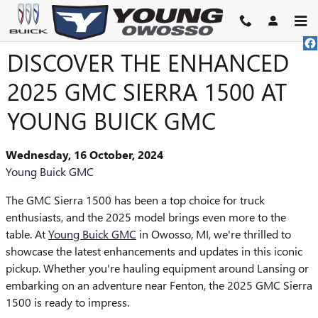
Skip to main content
DISCOVER THE ENHANCED
2025 GMC SIERRA 1500 AT
YOUNG BUICK GMC
Wednesday, 16 October, 2024
Young Buick GMC
The GMC Sierra 1500 has been a top choice for truck
enthusiasts, and the 2025 model brings even more to the
table. At
Young Buick GMC
in Owosso, MI, we're thrilled to
showcase the latest enhancements and updates in this iconic
pickup. Whether you're hauling equipment around Lansing or
embarking on an adventure near Fenton, the 2025 GMC Sierra
1500 is ready to impress.