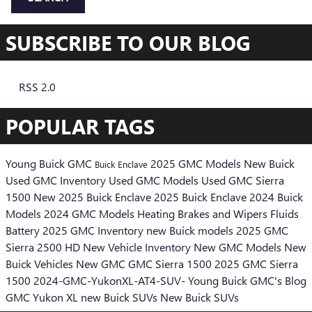
SUBSCRIBE TO OUR BLOG
RSS 2.0
POPULAR TAGS
Young Buick GMC
2025 GMC Models
New Buick
Buick Enclave
Used GMC Inventory
Used GMC Models
Used GMC Sierra
1500
New 2025 Buick Enclave
2025 Buick Enclave
2024 Buick
Models
2024 GMC Models
Heating
Brakes
and Wipers
Fluids
Battery
2025 GMC Inventory
new Buick models
2025 GMC
Sierra 2500 HD
New Vehicle Inventory
New GMC Models
New
Buick Vehicles
New GMC
GMC Sierra 1500
2025 GMC Sierra
1500
2024-GMC-YukonXL-AT4-SUV-
Young Buick GMC's Blog
GMC Yukon XL
new Buick SUVs
New Buick SUVs