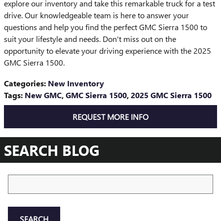
explore our inventory and take this remarkable truck for a test
drive. Our knowledgeable team is here to answer your
questions and help you find the perfect GMC Sierra 1500 to
suit your lifestyle and needs. Don't miss out on the
opportunity to elevate your driving experience with the 2025
GMC Sierra 1500.
Categories
:
New Inventory
Tags
:
New GMC
,
GMC Sierra 1500
,
2025 GMC Sierra 1500
REQUEST MORE INFO
SEARCH BLOG
Search Blog
SEARCH