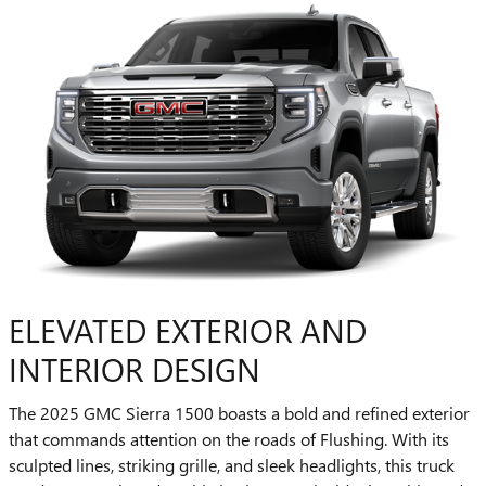
ELEVATED EXTERIOR AND
INTERIOR DESIGN
The 2025 GMC Sierra 1500 boasts a bold and refined exterior
that commands attention on the roads of Flushing. With its
sculpted lines, striking grille, and sleek headlights, this truck