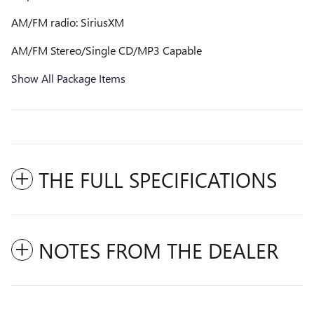
AM/FM radio: SiriusXM
AM/FM Stereo/Single CD/MP3 Capable
Show All Package Items
THE FULL SPECIFICATIONS
NOTES FROM THE DEALER