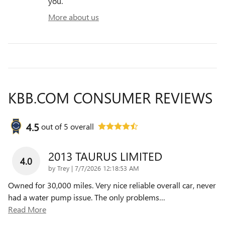
you.
More about us
KBB.COM CONSUMER REVIEWS
4.5
out of
5
overall
2013 TAURUS LIMITED
4.0
on
by
Trey
|
7/7/2026 12:18:53 AM
Owned for 30,000 miles. Very nice reliable overall car, never
had a water pump issue. The only problems
…
Read More