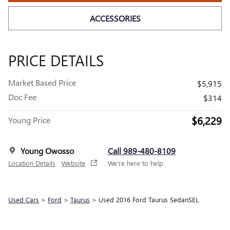
ACCESSORIES
PRICE DETAILS
Market Based Price
$5,915
Doc Fee
$314
$6,229
Young Price
Young Owosso
Call 989-480-8109
Location Details
Website
We’re here to help
Used Cars
>
Ford
>
Taurus
> Used 2016 Ford Taurus SedanSEL