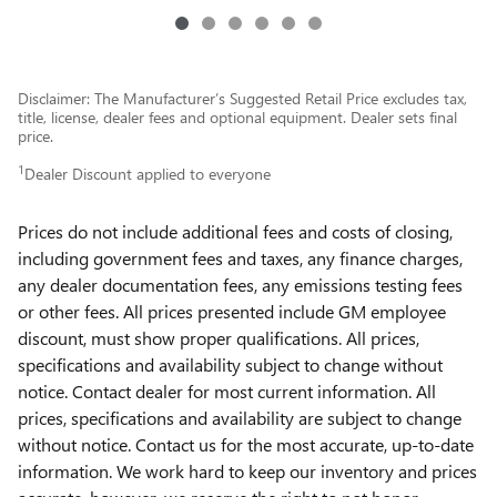
Disclaimer: The Manufacturer’s Suggested Retail Price excludes tax,
title, license, dealer fees and optional equipment. Dealer sets final
price.
1
Dealer Discount applied to everyone
Prices do not include additional fees and costs of closing,
including government fees and taxes, any finance charges,
any dealer documentation fees, any emissions testing fees
or other fees. All prices presented include GM employee
discount, must show proper qualifications. All prices,
specifications and availability subject to change without
notice. Contact dealer for most current information. All
prices, specifications and availability are subject to change
without notice. Contact us for the most accurate, up-to-date
information. We work hard to keep our inventory and prices