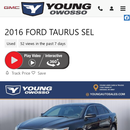
Skip to main content
2016 FORD TAURUS SEL
Used
52 views in the past 7 days
Track Price
Save