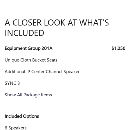
A CLOSER LOOK AT WHAT’S
INCLUDED
Equipment Group 201A
$1,050
Unique Cloth Bucket Seats
Additional IP Center Channel Speaker
SYNC 3
Show All Package Items
Included Options
6 Speakers