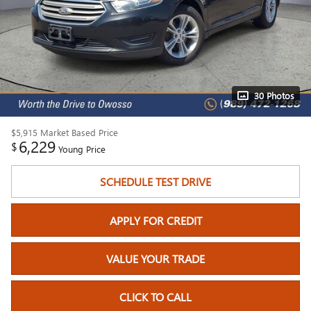
30 Photos
$5,915
Market Based Price
6,229
$
Young Price
SCHEDULE TEST DRIVE
APPLY FOR CREDIT
VALUE YOUR TRADE
CLICK TO CALL