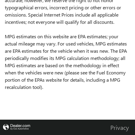
accurate, however, we reserve the right to not honor
typographical errors, incorrect pricing or other errors or
omissions. Special Internet Prices include all applicable
incentives; not everyone will qualify for all discounts.
MPG estimates on this website are EPA estimates; your
actual mileage may vary. For used vehicles, MPG estimates
are EPA estimates for the vehicle when it was new. The EPA
periodically modifies its MPG calculation methodology; all
MPG estimates are based on the methodology in effect
when the vehicles were new (please see the Fuel Economy
portion of the EPAs website for details, including a MPG
recalculation tool).
Privacy