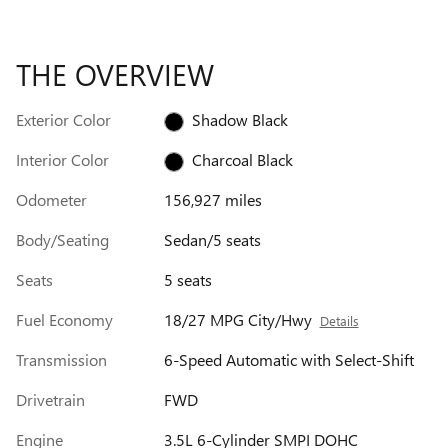
THE OVERVIEW
Exterior Color
Shadow Black
Interior Color
Charcoal Black
Odometer
156,927 miles
Body/Seating
Sedan/5 seats
Seats
5 seats
Fuel Economy
18/27 MPG City/Hwy
Details
Transmission
6-Speed Automatic with Select-Shift
Drivetrain
FWD
Engine
3.5L 6-Cylinder SMPI DOHC