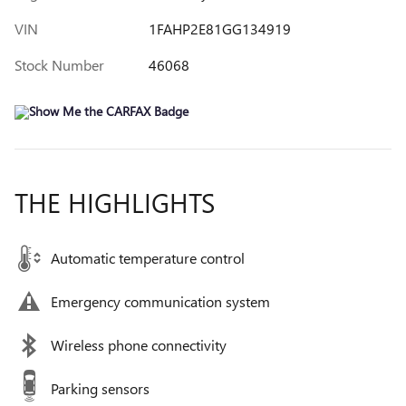
VIN
1FAHP2E81GG134919
Stock Number
46068
THE HIGHLIGHTS
Automatic temperature control
Emergency communication system
Wireless phone connectivity
Parking sensors