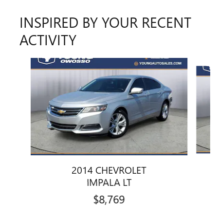
INSPIRED BY YOUR RECENT
ACTIVITY
Slide 1 of 6
2014 CHEVROLET
IMPALA LT
$8,769