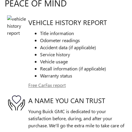
PEACE OF MIND
VEHICLE HISTORY REPORT
Title information
Odometer readings
Accident data (if applicable)
Service history
Vehicle usage
Recall information (if applicable)
Warranty status
Free CarFax report
A NAME YOU CAN TRUST
Young Buick GMC is dedicated to your
satisfaction before, during, and after your
purchase. We'll go the extra mile to take care of