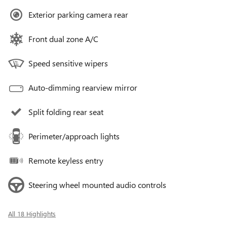
Exterior parking camera rear
Front dual zone A/C
Speed sensitive wipers
Auto-dimming rearview mirror
Split folding rear seat
Perimeter/approach lights
Remote keyless entry
Steering wheel mounted audio controls
All 18 Highlights