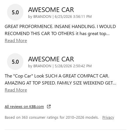
AWESOME CAR
5.0
on
by
BRANDON
|
6/25/2026 3:56:11 PM
GREAT PROFORMENCE. INSANE HANDLING. I WOULD
RECOMEND THIS CAR TO OTHERS it has great top
…
Read More
AWESOME CAR
5.0
on
by
BRANDON
|
5/28/2026 2:50:42 PM
The "Cop Car" Look SUCH A GREAT COMPACT CAR.
AMAZING AT TOP SPEED. FAMILY SIZE WEEKEND GET
…
Read More
All reviews on KBB.com
Based on 363 consumer ratings for 2010–2026 models.
Privacy