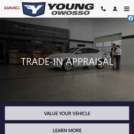
TRADE-IN APPRAISAL
Skip to main content
TRADE-IN APPRAISAL
VALUE YOUR VEHICLE
LEARN MORE