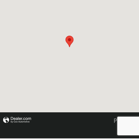
Privacy