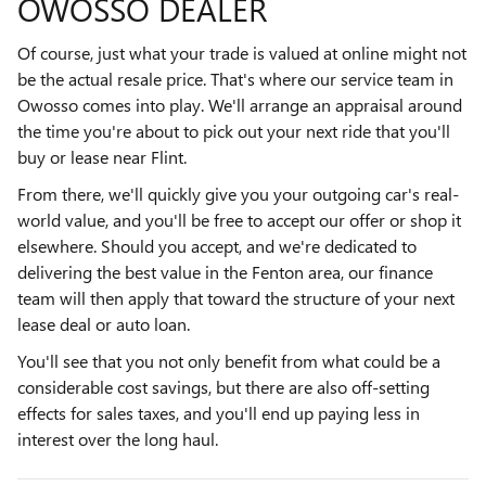
OWOSSO DEALER
Of course, just what your trade is valued at online might not
be the actual resale price. That's where our service team in
Owosso comes into play. We'll arrange an appraisal around
the time you're about to pick out your next ride that you'll
buy or lease near Flint.
From there, we'll quickly give you your outgoing car's real-
world value, and you'll be free to accept our offer or shop it
elsewhere. Should you accept, and we're dedicated to
delivering the best value in the Fenton area, our finance
team will then apply that toward the structure of your next
lease deal or auto loan.
You'll see that you not only benefit from what could be a
considerable cost savings, but there are also off-setting
effects for sales taxes, and you'll end up paying less in
interest over the long haul.