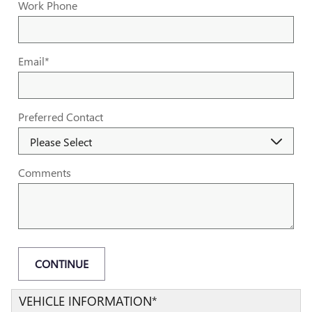
Work Phone
Email
*
Preferred Contact
Comments
CONTINUE
VEHICLE INFORMATION
*