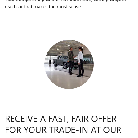
used car that makes the most sense.
RECEIVE A FAST, FAIR OFFER
FOR YOUR TRADE-IN AT OUR