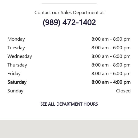
Contact our Sales Department at
(989) 472-1402
Monday
8:00 am - 8:00 pm
Tuesday
8:00 am - 6:00 pm
Wednesday
8:00 am - 6:00 pm
Thursday
8:00 am - 8:00 pm
Friday
8:00 am - 6:00 pm
Saturday
8:00 am - 4:00 pm
Sunday
Closed
SEE ALL DEPARTMENT HOURS
Visit us at: 2010 E. Main St. Owosso, MI 48867