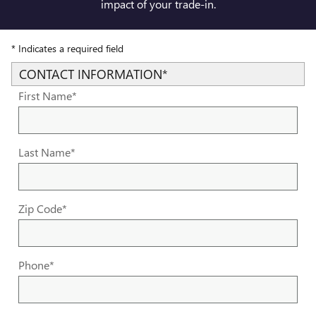
impact of your trade-in.
* Indicates a required field
CONTACT INFORMATION
*
First Name
*
Last Name
*
Zip Code
*
Phone
*