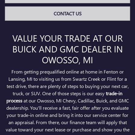
CONTACT US
VALUE YOUR TRADE AT OUR
BUICK AND GMC DEALER IN
OWOSSO, MI
From getting prequalified online at home in Fenton or
Lansing, MI to visiting us from Swartz Creek or Flint for a
test drive, there are plenty of steps to buying your next car,
truck, or SUV. One of those steps is our easy
trade-in
process
at our Owosso, MI Chevy, Cadillac, Buick, and GMC
dealership. You'll receive a fast, fair offer after you evaluate
your trade-in online and bring it into our service center for
an appraisal. From there, our finance team will apply that
value toward your next lease or purchase and show you the