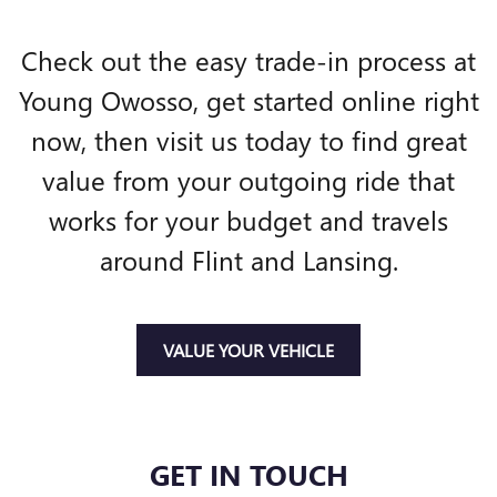
Check out the easy trade-in process at
Young Owosso, get started online right
now, then visit us today to find great
value from your outgoing ride that
works for your budget and travels
around Flint and Lansing.
VALUE YOUR VEHICLE
GET IN TOUCH