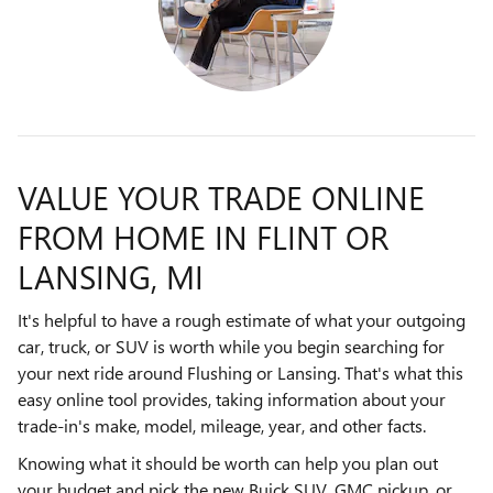
VALUE YOUR TRADE ONLINE
FROM HOME IN FLINT OR
LANSING, MI
It's helpful to have a rough estimate of what your outgoing
car, truck, or SUV is worth while you begin searching for
your next ride around Flushing or Lansing. That's what this
easy online tool provides, taking information about your
trade-in's make, model, mileage, year, and other facts.
Knowing what it should be worth can help you plan out
your budget and pick the new Buick SUV, GMC pickup, or