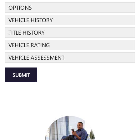
OPTIONS
VEHICLE HISTORY
TITLE HISTORY
VEHICLE RATING
VEHICLE ASSESSMENT
SUBMIT