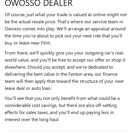
OWOSSO DEALER
Of course, just what your trade is valued at online might not
be the actual resale price. That's where our service team in
Owosso comes into play. We'll arrange an appraisal around
the time you're about to pick out your next ride that you'll
buy or lease near Flint.
From there, we'll quickly give you your outgoing car's real-
world value, and you'll be free to accept our offer or shop it
elsewhere. Should you accept, and we're dedicated to
delivering the best value in the Fenton area, our finance
team will then apply that toward the structure of your next
lease deal or auto loan.
You'll see that you not only benefit from what could be a
considerable cost savings, but there are also off-setting
effects for sales taxes, and you'll end up paying less in
interest over the long haul.