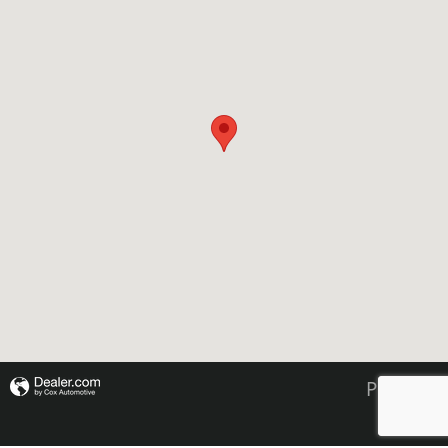
Privacy