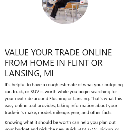
VALUE YOUR TRADE ONLINE
FROM HOME IN FLINT OR
LANSING, MI
It's helpful to have a rough estimate of what your outgoing
car, truck, or SUV is worth while you begin searching for
your next ride around Flushing or Lansing. That's what this
easy online tool provides, taking information about your
trade-in's make, model, mileage, year, and other facts.
Knowing what it should be worth can help you plan out
your budget and pick the new Buick SUV, GMC pickup, or