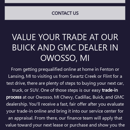
CONTACT US
VALUE YOUR TRADE AT OUR
BUICK AND GMC DEALER IN
OWOSSO, MI
From getting prequalified online at home in Fenton or
Lansing, MI to visiting us from Swartz Creek or Flint for a
test drive, there are plenty of steps to buying your next car,
truck, or SUV. One of those steps is our easy
trade-in
process
at our Owosso, MI Chevy, Cadillac, Buick, and GMC
dealership. You'll receive a fast, fair offer after you evaluate
your trade-in online and bring it into our service center for
an appraisal. From there, our finance team will apply that
value toward your next lease or purchase and show you the