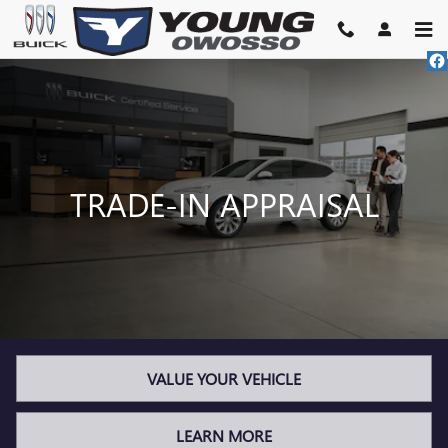
TRADE-IN APPRAISAL
Skip to main content
TRADE-IN APPRAISAL
VALUE YOUR VEHICLE
LEARN MORE