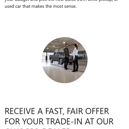
used car that makes the most sense.
RECEIVE A FAST, FAIR OFFER
FOR YOUR TRADE-IN AT OUR