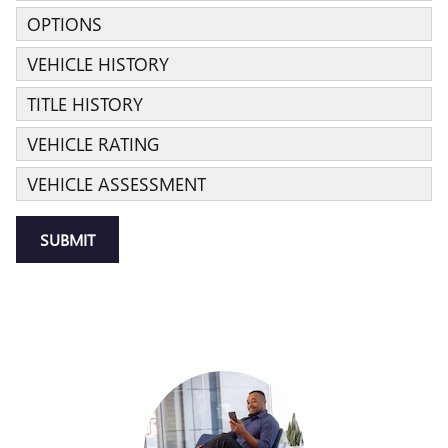
OPTIONS
VEHICLE HISTORY
TITLE HISTORY
VEHICLE RATING
VEHICLE ASSESSMENT
SUBMIT