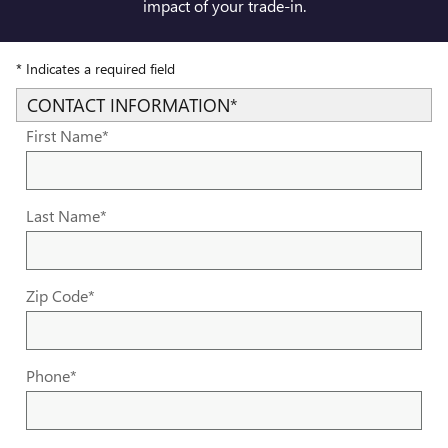
impact of your trade-in.
* Indicates a required field
CONTACT INFORMATION
*
First Name
*
Last Name
*
Zip Code
*
Phone
*