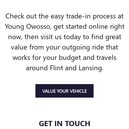
Check out the easy trade-in process at
Young Owosso, get started online right
now, then visit us today to find great
value from your outgoing ride that
works for your budget and travels
around Flint and Lansing.
VALUE YOUR VEHICLE
GET IN TOUCH