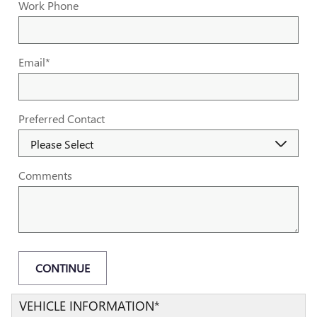
Work Phone
Email
*
Preferred Contact
Comments
CONTINUE
VEHICLE INFORMATION
*