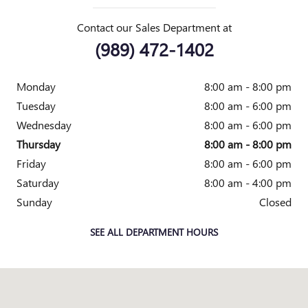
Contact our Sales Department at
(989) 472-1402
Monday
8:00 am - 8:00 pm
Tuesday
8:00 am - 6:00 pm
Wednesday
8:00 am - 6:00 pm
Thursday
8:00 am - 8:00 pm
Friday
8:00 am - 6:00 pm
Saturday
8:00 am - 4:00 pm
Sunday
Closed
SEE ALL DEPARTMENT HOURS
Visit us at: 2010 E. Main St. Owosso, MI 48867