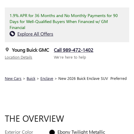
1.9% APR for 36 Months and No Monthly Payments for 90
Days for Well-Qualified Buyers When Financed w/ GM
Financial
Explore All Offers
Young Buick GMC
Call 989-472-1402
Location Details
We’re here to help
New Cars
>
Buick
>
Enclave
> New 2026 Buick Enclave SUV Preferred
THE OVERVIEW
Exterior Color
Ebony Twilight Metallic