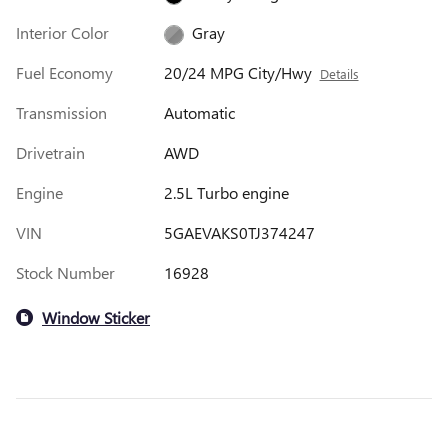
Interior Color
Gray
Fuel Economy
20/24 MPG City/Hwy
Details
Transmission
Automatic
Drivetrain
AWD
Engine
2.5L Turbo engine
VIN
5GAEVAKS0TJ374247
Stock Number
16928
Window Sticker