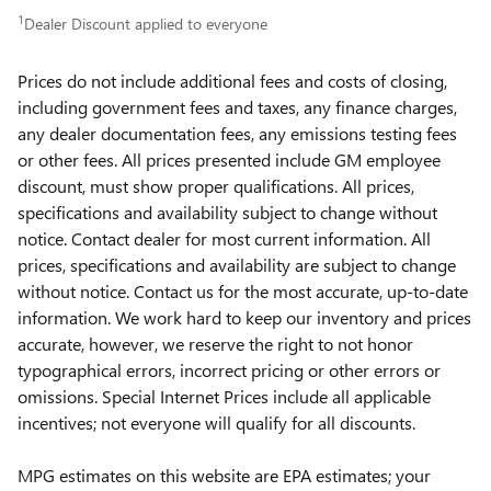
1
Dealer Discount applied to everyone
Prices do not include additional fees and costs of closing,
including government fees and taxes, any finance charges,
any dealer documentation fees, any emissions testing fees
or other fees. All prices presented include GM employee
discount, must show proper qualifications. All prices,
specifications and availability subject to change without
notice. Contact dealer for most current information. All
prices, specifications and availability are subject to change
without notice. Contact us for the most accurate, up-to-date
information. We work hard to keep our inventory and prices
accurate, however, we reserve the right to not honor
typographical errors, incorrect pricing or other errors or
omissions. Special Internet Prices include all applicable
incentives; not everyone will qualify for all discounts.
MPG estimates on this website are EPA estimates; your