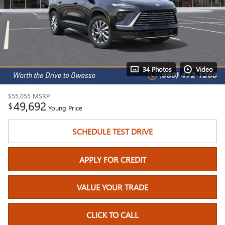
34 Photos
Video
$55,055
MSRP
49,692
$
Young Price
SCHEDULE TEST DRIVE
APPLY FOR CREDIT
VALUE YOUR TRADE
CLICK TO CALL