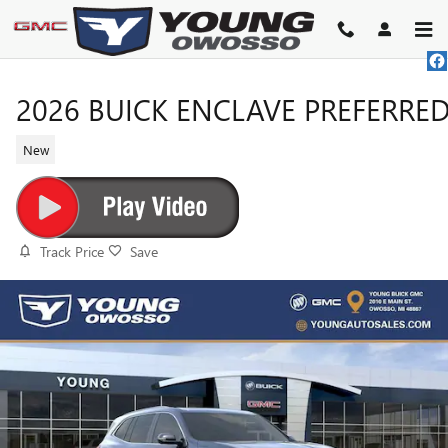
Skip to main content
2026 BUICK ENCLAVE PREFERRE
New
Track Price
Save