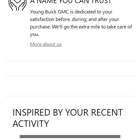
A NAME YOU CAN TRUST
Young Buick GMC is dedicated to your
satisfaction before, during, and after your
purchase. We'll go the extra mile to take care of
you.
More about us
INSPIRED BY YOUR RECENT
ACTIVITY
Slide 1 of 6