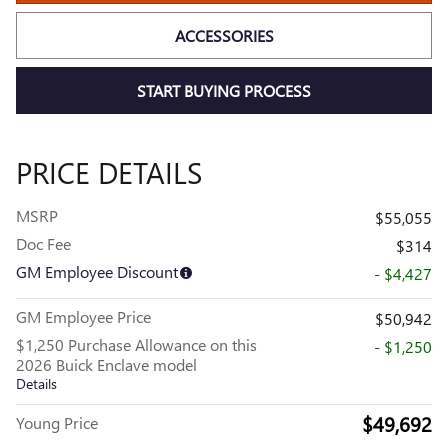
ACCESSORIES
START BUYING PROCESS
PRICE DETAILS
MSRP
$55,055
Doc Fee
$314
GM Employee Discount
- $4,427
GM Employee Price
$50,942
$1,250 Purchase Allowance on this
- $1,250
2026 Buick Enclave model
Details
$49,692
Young Price