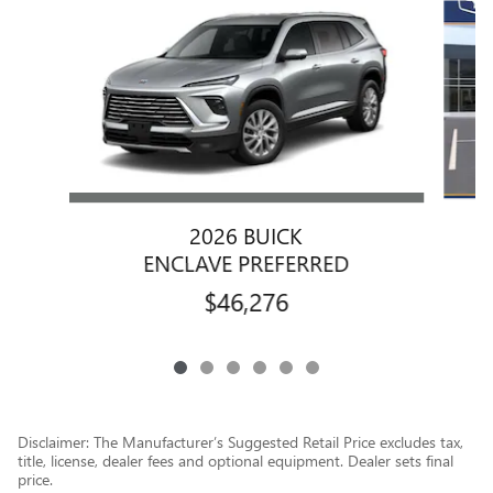
2026 BUICK
ENCLAVE PREFERRED
$46,276
Disclaimer: The Manufacturer’s Suggested Retail Price excludes tax,
title, license, dealer fees and optional equipment. Dealer sets final
price.