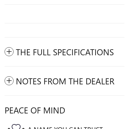
THE FULL SPECIFICATIONS
NOTES FROM THE DEALER
PEACE OF MIND