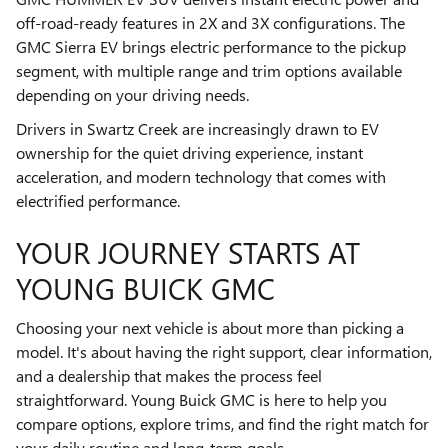
off-road-ready features in 2X and 3X configurations. The
GMC Sierra EV brings electric performance to the pickup
segment, with multiple range and trim options available
depending on your driving needs.
Drivers in Swartz Creek are increasingly drawn to EV
ownership for the quiet driving experience, instant
acceleration, and modern technology that comes with
electrified performance.
YOUR JOURNEY STARTS AT
YOUNG BUICK GMC
Choosing your next vehicle is about more than picking a
model. It's about having the right support, clear information,
and a dealership that makes the process feel
straightforward. Young Buick GMC is here to help you
compare options, explore trims, and find the right match for
your daily routine and long-term goals.