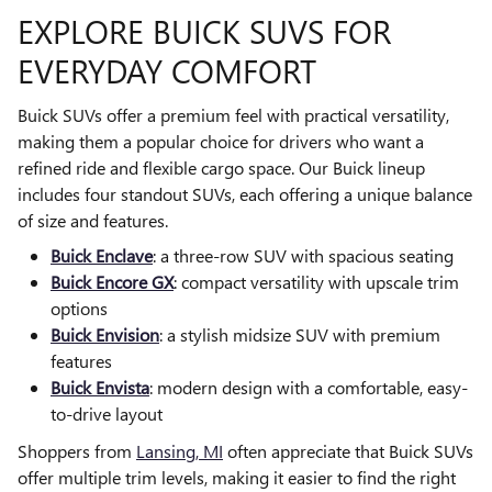
EXPLORE BUICK SUVS FOR
EVERYDAY COMFORT
Buick SUVs offer a premium feel with practical versatility,
making them a popular choice for drivers who want a
refined ride and flexible cargo space. Our Buick lineup
includes four standout SUVs, each offering a unique balance
of size and features.
Buick Enclave
: a three-row SUV with spacious seating
Buick Encore GX
: compact versatility with upscale trim
options
Buick Envision
: a stylish midsize SUV with premium
features
Buick Envista
: modern design with a comfortable, easy-
to-drive layout
Shoppers from
Lansing, MI
often appreciate that Buick SUVs
offer multiple trim levels, making it easier to find the right