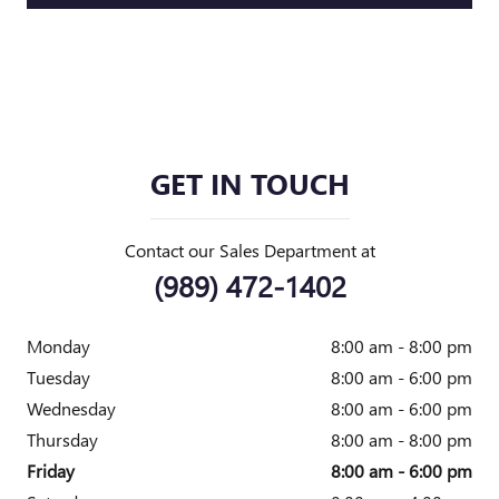
GET IN TOUCH
Contact our Sales Department at
(989) 472-1402
Monday
8:00 am - 8:00 pm
Tuesday
8:00 am - 6:00 pm
Wednesday
8:00 am - 6:00 pm
Thursday
8:00 am - 8:00 pm
Friday
8:00 am - 6:00 pm