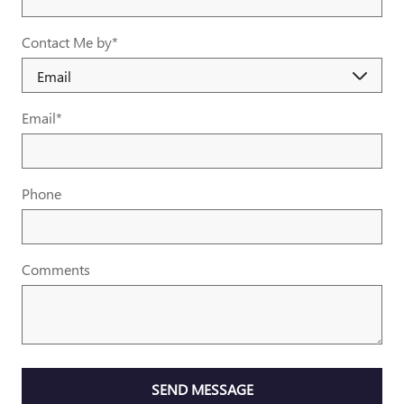
Contact Me by
*
Email
*
Phone
Comments
SEND MESSAGE