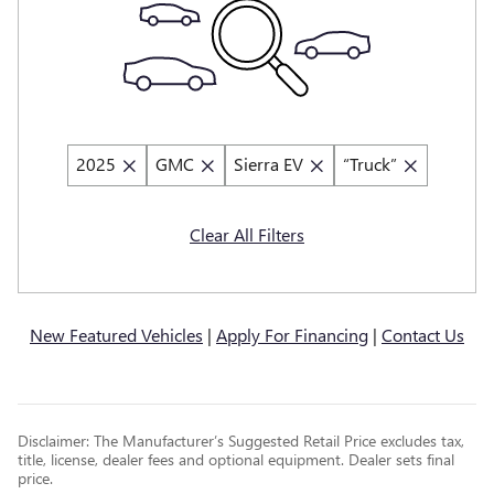
2025
GMC
Sierra EV
“Truck”
Clear All Filters
New Featured Vehicles
|
Apply For Financing
|
Contact Us
Disclaimer: The Manufacturer’s Suggested Retail Price excludes tax,
title, license, dealer fees and optional equipment. Dealer sets final
price.