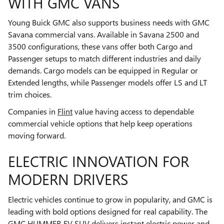
WITH GMC VANS
Young Buick GMC also supports business needs with GMC
Savana commercial vans. Available in Savana 2500 and
3500 configurations, these vans offer both Cargo and
Passenger setups to match different industries and daily
demands. Cargo models can be equipped in Regular or
Extended lengths, while Passenger models offer LS and LT
trim choices.
Companies in
Flint
value having access to dependable
commercial vehicle options that help keep operations
moving forward.
ELECTRIC INNOVATION FOR
MODERN DRIVERS
Electric vehicles continue to grow in popularity, and GMC is
leading with bold options designed for real capability. The
GMC HUMMER EV SUV delivers instant electric power and