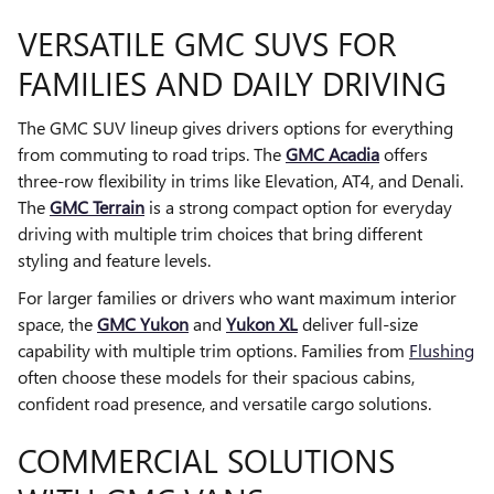
VERSATILE GMC SUVS FOR
FAMILIES AND DAILY DRIVING
The GMC SUV lineup gives drivers options for everything
from commuting to road trips. The
GMC Acadia
offers
three-row flexibility in trims like Elevation, AT4, and Denali.
The
GMC Terrain
is a strong compact option for everyday
driving with multiple trim choices that bring different
styling and feature levels.
For larger families or drivers who want maximum interior
space, the
GMC Yukon
and
Yukon XL
deliver full-size
capability with multiple trim options. Families from
Flushing
often choose these models for their spacious cabins,
confident road presence, and versatile cargo solutions.
COMMERCIAL SOLUTIONS