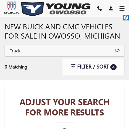
Skip to main content
NEW BUICK AND GMC VEHICLES
FOR SALE IN OWOSSO, MICHIGAN
FILTER / SORT
0 Matching
4
ADJUST YOUR SEARCH
FOR MORE RESULTS