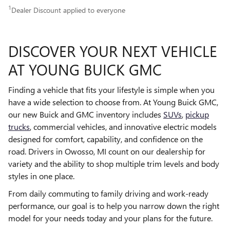
1
Dealer Discount applied to everyone
DISCOVER YOUR NEXT VEHICLE
AT YOUNG BUICK GMC
Finding a vehicle that fits your lifestyle is simple when you
have a wide selection to choose from. At Young Buick GMC,
our new Buick and GMC inventory includes
SUVs
,
pickup
trucks
, commercial vehicles, and innovative electric models
designed for comfort, capability, and confidence on the
road. Drivers in Owosso, MI count on our dealership for
variety and the ability to shop multiple trim levels and body
styles in one place.
From daily commuting to family driving and work-ready
performance, our goal is to help you narrow down the right
model for your needs today and your plans for the future.