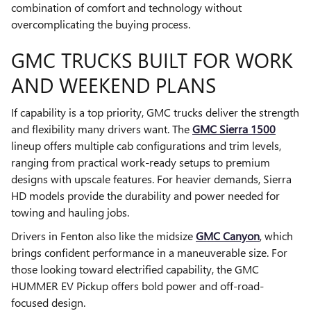
combination of comfort and technology without
overcomplicating the buying process.
GMC TRUCKS BUILT FOR WORK
AND WEEKEND PLANS
If capability is a top priority, GMC trucks deliver the strength
and flexibility many drivers want. The
GMC Sierra 1500
lineup offers multiple cab configurations and trim levels,
ranging from practical work-ready setups to premium
designs with upscale features. For heavier demands, Sierra
HD models provide the durability and power needed for
towing and hauling jobs.
Drivers in Fenton also like the midsize
GMC Canyon
, which
brings confident performance in a maneuverable size. For
those looking toward electrified capability, the GMC
HUMMER EV Pickup offers bold power and off-road-
focused design.