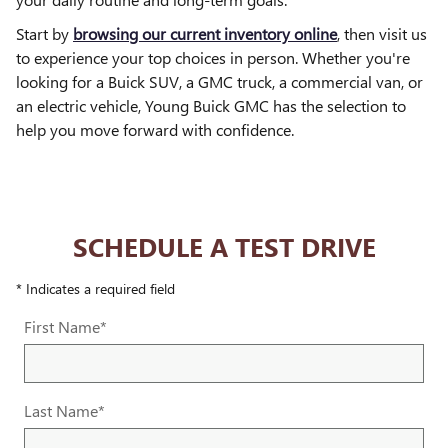
Start by
browsing our current inventory online
, then visit us
to experience your top choices in person. Whether you're
looking for a Buick SUV, a GMC truck, a commercial van, or
an electric vehicle, Young Buick GMC has the selection to
help you move forward with confidence.
SCHEDULE A TEST DRIVE
* Indicates a required field
First Name
*
Last Name
*