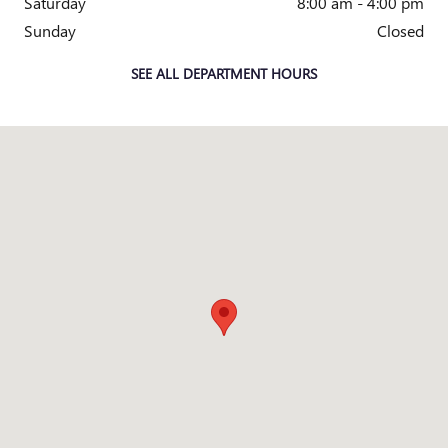
Saturday
8:00 am - 4:00 pm
Sunday
Closed
SEE ALL DEPARTMENT HOURS
Visit us at: 2010 E. Main St. Owosso, MI 48867